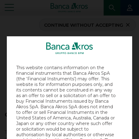
CONTINUE WITHOUT ACCEPTING
...
HOMEPAGE
CERTIFICATES DOCUMENTATION
CERTIFICATES DOCUMENTATION
This website contains information on the
In this section you will find the
Akros Certificates
financial instruments that Banca Akros SpA
Documentation
.
(the ‘Financial Instruments’) may offer. This
website is for information purposes only, and
All information concerning Certificates is available in
its contents cannot be construed in any way
the
Certificates section
.
as an offer to sell or a solicitation of an offer to
buy Financial Instruments issued by Banca
Akros SpA. Banca Akros SpA does not intend
to offer or sell Financial Instruments in the
Consenso all’uso di cookie
United States of America, Australia, Canada or
Outstanding documentation
Japan or any other country where such offer
or solicitation would be subject to
This website uses technical cookies and, with the user’s
authorisation by local authorities or otherwise
consent, third party profiling cookies, to ensure a better