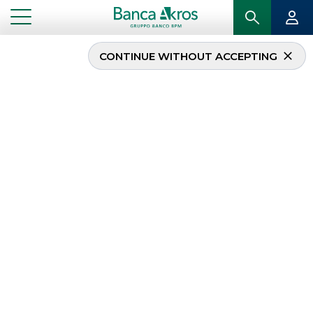
CONTINUE WITHOUT ACCEPTING
...
HOMEPAGE
MIFID
MIFID
The
MiFID
or
Markets in Financial Instruments
Directive
(2004/39/EC) regulated the financial
markets in the European Union from 31 January
2007 to 2 January 2018.
As from 3 January 2018, the new MiFID II Directive
(2014/65/EU) came into force across the EU, which
together with MiFIR or Markets in
Financial
Instruments Regulation
(EU Regulation no.
600/2014) took the place of the previous European
regulation, with the aim of creating a better
integrated and more competitive and transparent