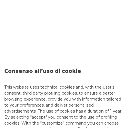
which the Bank sent customer orders in the
previous year, as well as information on the quality
of execution achieved.
Year 2025 Best execution report
Year 2024 Best execution report
Consenso all’uso di cookie
DATA TO BE PUBLISHED BY EXECUTION
This website uses technical cookies and, with the user’s
consent, third party profiling cookies, to ensure a better
VENUES EVERY QUARTER ON THE
browsing experience, provide you with information tailored
to your preferences, and deliver personalized
QUALITY OF EXECUTION OF
advertisements. The use of cookies has a duration of 1 year.
TRANSACTIONS PURSUANT TO
By selecting "accept" you consent to the use of profiling
cookies. With the "customize" command you can choose