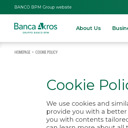
BANCO BPM Group website
About Us
Busin
HOMEPAGE
COOKIE POLICY
Cookie Poli
We use cookies and simila
provide you with a bette
you with contents tailore
can learn more about all 