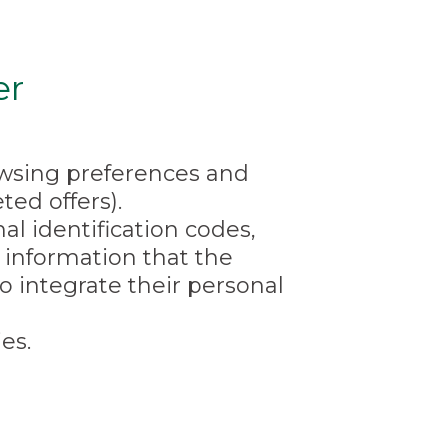
er
rowsing preferences and
ed offers).
l identification codes,
information that the
o integrate their personal
es.