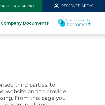
RESERVED AREAS
ORATE GOVERNANCE
Company Documents
ised third parties, to
he website and to provide
wsing. From this page you
ur consent preferences