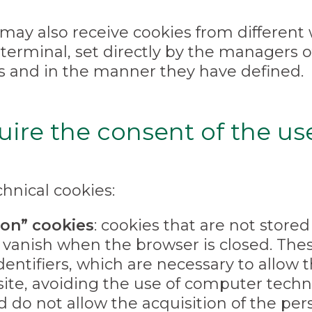
may also receive cookies from different w
 terminal, set directly by the managers 
s and in the manner they have defined.
uire the consent of the us
hnical cookies:
ion” cookies
: cookies that are not stor
vanish when the browser is closed. Thes
dentifiers, which are necessary to allow 
ite, avoiding the use of computer tech
nd do not allow the acquisition of the per