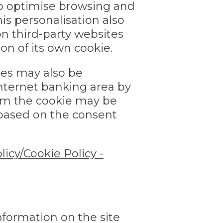
 to optimise browsing and
s personalisation also
n third-party websites
on of its own cookie.
tes may also be
nternet banking area by
rom the cookie may be
 based on the consent
licy/Cookie Policy -
nformation on the site