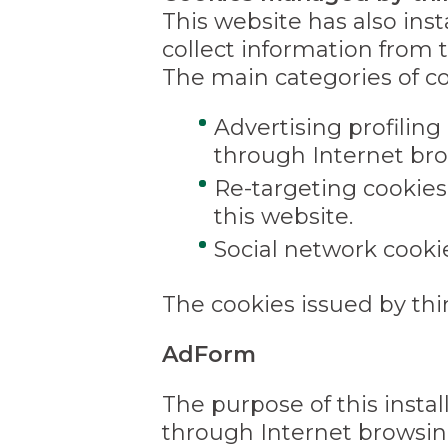
This website has also ins
collect information from 
The main categories of co
Advertising profiling
through Internet bro
Re-targeting cookies
this website.
Social network cooki
The cookies issued by thir
AdForm
The purpose of this instal
through Internet browsing