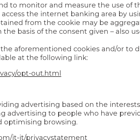
and to monitor and measure the use of
access the internet banking area by usin
btained from the cookie may be aggregat
 the basis of the consent given – also u
f the aforementioned cookies and/or to d
able at the following link:
vacy/opt-out.html
roviding advertising based on the intere
g advertising to people who have previou
d optimising browsing.
com/it-it/privacystatement