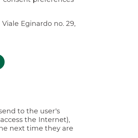
 Viale Eginardo no. 29,
 send to the user's
access the Internet),
he next time they are