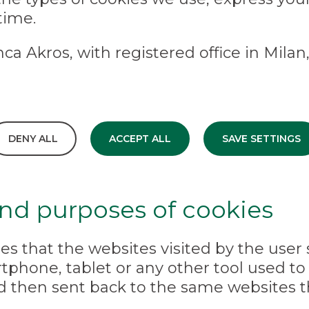
time.
ca Akros, with registered office in Milan,
DENY ALL
ACCEPT ALL
SAVE SETTINGS
and purposes of cookies
iles that the websites visited by the user
phone, tablet or any other tool used to 
d then sent back to the same websites t