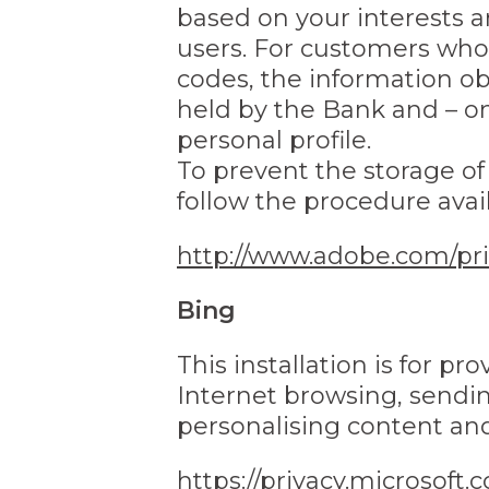
based on your interests 
users. For customers who 
codes, the information o
held by the Bank and – on
personal profile.
To prevent the storage o
follow the procedure avail
http://www.adobe.com/pri
Bing
This installation is for p
Internet browsing, sendin
personalising content an
https://privacy.microsoft.