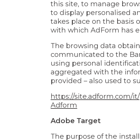
this site, to manage brow
to display personalised 
takes place on the basis 
with which AdForm has ent
The browsing data obtain
communicated to the Bank
using personal identifica
aggregated with the info
provided – also used to s
https://site.adform.com/it
Adform
Adobe Target
The purpose of the instal