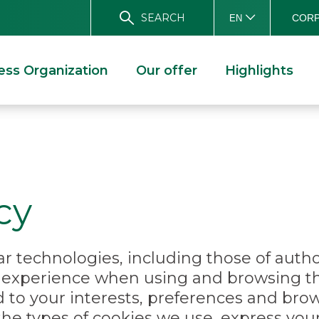
SEARCH
CORP
EN
ess Organization
Our offer
Highlights
cy
r technologies, including those of author
r experience when using and browsing t
d to your interests, preferences and bro
the types of cookies we use, express yo