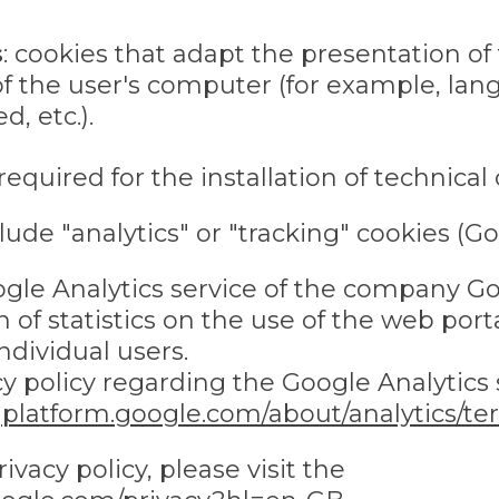
s
: cookies that adapt the presentation of
of the user's computer (for example, lan
, etc.).
required for the installation of technical 
lude "analytics" or "tracking" cookies (Go
gle Analytics service of the company Goo
 of statistics on the use of the web port
ndividual users.
y policy regarding the Google Analytics s
gplatform.google.com/about/analytics/te
ivacy policy, please visit the