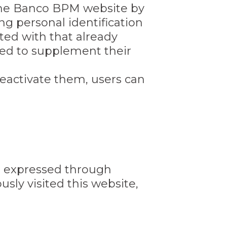
 the Banco BPM website by
g personal identification
ed with that already
sed to supplement their
eactivate them, users can
sts expressed through
sly visited this website,