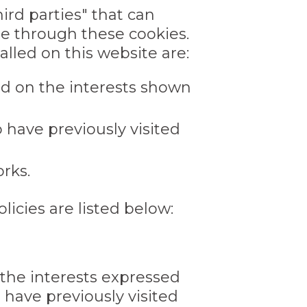
ird parties" that can
te through these cookies.
lled on this website are:
sed on the interests shown
 have previously visited
rks.
licies are listed below:
n the interests expressed
 have previously visited