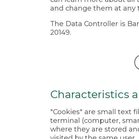
and change them at any 
The Data Controller is Ban
20149.
Characteristics 
"Cookies" are small text f
terminal (computer, smart
where they are stored an
visited by the same user.