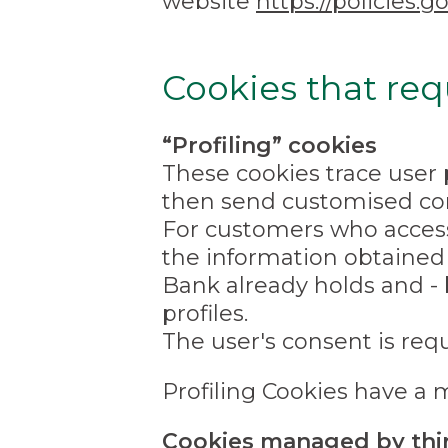
website
https://policies
Cookies that req
“Profiling” cookies
These cookies trace user 
then send customised con
For customers who access 
the information obtained
Bank already holds and - 
profiles.
The user's consent is requi
Profiling Cookies have a 
Cookies managed by thir