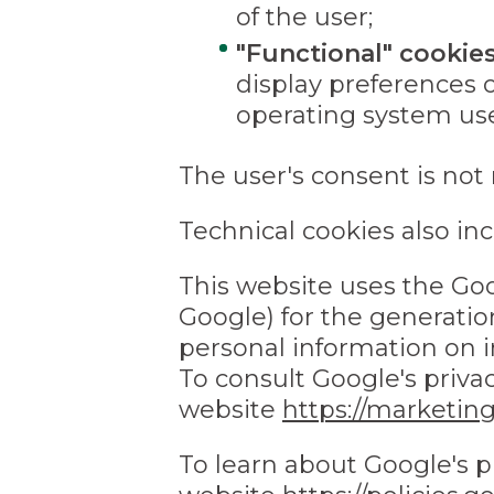
of the user;
"Functional" cookie
display preferences 
operating system used
The user's consent is not 
Technical cookies also inc
This website uses the Goo
Google) for the generation
personal information on i
To consult Google's privac
website
https://marketin
To learn about Google's pr