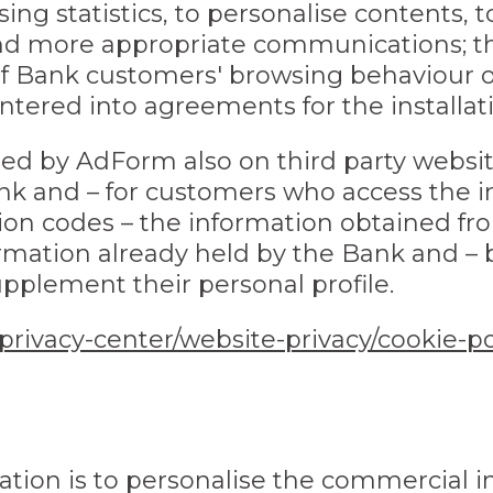
sing statistics, to personalise contents,
and more appropriate communications; thi
of Bank customers' browsing behaviour o
ered into agreements for the installati
ed by AdForm also on third party websi
 and – for customers who access the i
tion codes – the information obtained f
rmation already held by the Bank and –
upplement their personal profile.
/privacy-center/website-privacy/cookie-po
lation is to personalise the commercial i