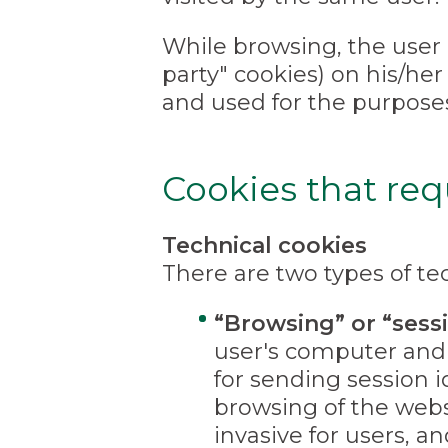
While browsing, the user 
party" cookies) on his/her
and used for the purpose
Cookies that req
Technical cookies
There are two types of tec
“Browsing” or “sess
user's computer and 
for sending session i
browsing of the webs
invasive for users, a