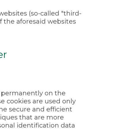
ebsites (so-called "third-
of the aforesaid websites
er
ed permanently on the
e cookies are used only
the secure and efficient
niques that are more
sonal identification data