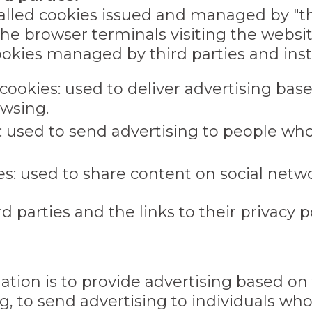
talled cookies issued and managed by "th
the browser terminals visiting the websi
okies managed by third parties and insta
 cookies: used to deliver advertising ba
wsing.
: used to send advertising to people who
es: used to share content on social netwo
d parties and the links to their privacy po
lation is to provide advertising based o
, to send advertising to individuals who