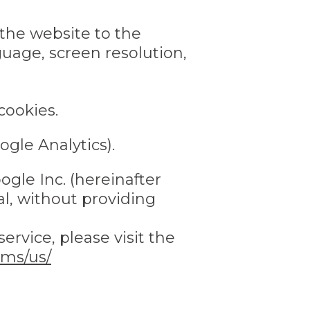
 the website to the
guage, screen resolution,
cookies.
ogle Analytics).
gle Inc. (hereinafter
al, without providing
ervice, please visit the
rms/us/