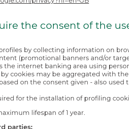
.google.com/privacy?hl=en-GB
uire the consent of the us
profiles by collecting information on b
tent (promotional banners and/or target
the internet banking area using persona
 by cookies may be aggregated with the 
based on the consent given - also used t
red for the installation of profiling cooki
maximum lifespan of 1 year.
d parties: