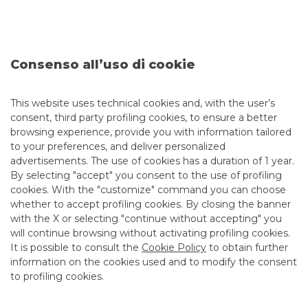
We operate in foreign exchange on all currencies
,
including those of emerging countries,
and
support
corporate customers with spot, forward, FX swap, flexible
Consenso all’uso di cookie
forward, NDF, plain vanilla and more complex options,
average rate and average strike options.
This website uses technical cookies and, with the user’s
consent, third party profiling cookies, to ensure a better
browsing experience, provide you with information tailored
INTEREST RATE RISK MANAGEMENT
to your preferences, and deliver personalized
advertisements. The use of cookies has a duration of 1 year.
COMMODITIES
By selecting "accept" you consent to the use of profiling
cookies. With the "customize" command you can choose
whether to accept profiling cookies. By closing the banner
with the X or selecting "continue without accepting" you
will continue browsing without activating profiling cookies.
Our added value
It is possible to consult the
Cookie Policy
to obtain further
information on the cookies used and to modify the consent
to profiling cookies.
OUR MISSION: QUALITY IN PRICING, CUSTOMER FOCUS
We offer
Corporate customers support in the analysis