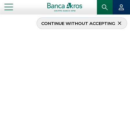
CONTINUE WITHOUT ACCEPTING
Corporate Sales