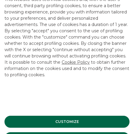
consent, third party profiling cookies, to ensure a better
Around 2,300 comments per day
browsing experience, provide you with information tailored
to your preferences, and deliver personalized
advertisements. The use of cookies has a duration of 1 year.
By selecting "accept" you consent to the use of profiling
cookies. With the "customize" command you can choose
whether to accept profiling cookies. By closing the banner
with the X or selecting "continue without accepting" you
will continue browsing without activating profiling cookies.
2 Blue Chip stock guides, 2 Small Mid Cap stock
It is possible to consult the
Cookie Policy
to obtain further
guides
information on the cookies used and to modify the consent
to profiling cookies.
Around 80 meetings organised between listed
companies and institutional investors
CUSTOMIZE