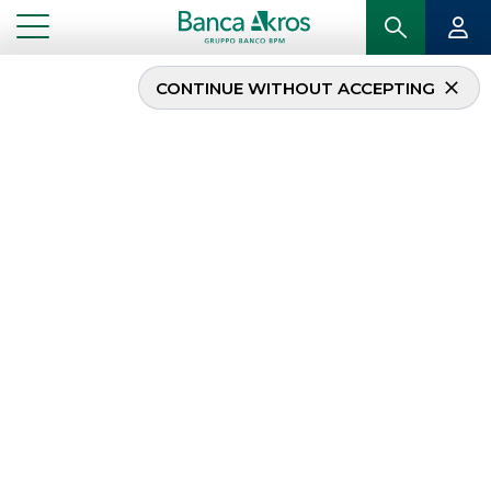
CONTINUE WITHOUT ACCEPTING
Equity Italy