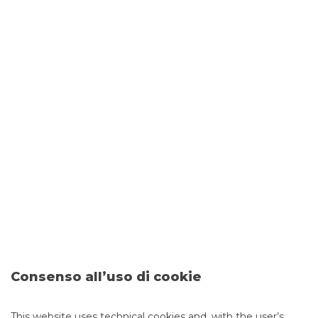
IN 2023
More than 140 corporate reports published
Consenso all’uso di cookie
This website uses technical cookies and, with the user’s