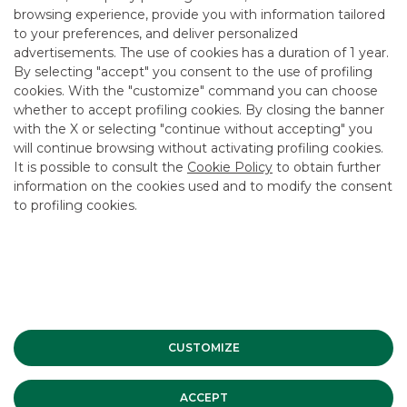
browsing experience, provide you with information tailored
to your preferences, and deliver personalized
advertisements. The use of cookies has a duration of 1 year.
By selecting "accept" you consent to the use of profiling
Rating system used
cookies. With the "customize" command you can choose
whether to accept profiling cookies. By closing the banner
with the X or selecting "continue without accepting" you
will continue browsing without activating profiling cookies.
It is possible to consult the
Cookie Policy
to obtain further
Methods of evaluation
information on the cookies used and to modify the consent
to profiling cookies.
Record of recommendations
CUSTOMIZE
Organisational mechanisms
ACCEPT