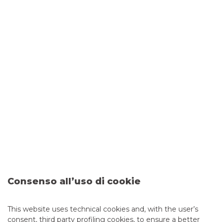
Patrioct Act
SSI
Conflicts of interest
Consenso all’uso di cookie
This website uses technical cookies and, with the user’s
Distributing recommendations
consent, third party profiling cookies, to ensure a better