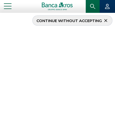
CONTINUE WITHOUT ACCEPTING
...
LEGAL NOTICES
LEGAL NOTICES
This area contains
information on the
organisational system
adopted by Banca Akros and
the applicable regulations, as well as the disclosures
prepared on the basis thereof, with details of the
documents published in the respective sections.
FATCA / CRS