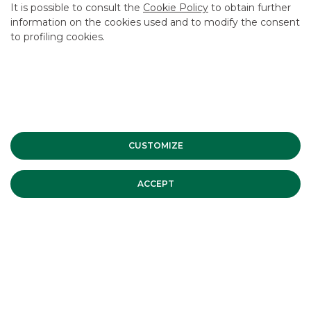
STATISTICS ON PLACED ORDERS
It is possible to consult the
Cookie Policy
to obtain further
information on the cookies used and to modify the consent
to profiling cookies.
CUSTOMIZE
ACCEPT
Statistics on bond orders sent to regulated markets or
MTFs allow a glimpse into the markets we directly
participate in, such as:
MOT, EMOT, EXTRAMOT
ETLX
Vorvel