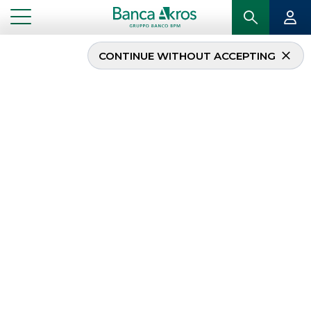
CONTINUE WITHOUT ACCEPTING
Fixed Income Best
Execution Engine