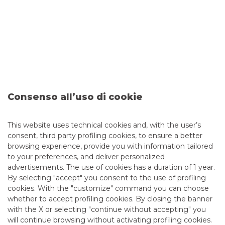
SABEbond statistics
allow you to analyse:
the total of orders received
the total of orders executed
the total of financial instruments traded
the total execution ratio (the ratio of executed orders
to received orders)
Consenso all’uso di cookie
the total volume of orders received and executed
the five most traded securities
the percentage of orders executed on the execution
This website uses technical cookies and, with the user’s
venues used
consent, third party profiling cookies, to ensure a better
browsing experience, provide you with information tailored
to your preferences, and deliver personalized
VIEW STATISTICS
advertisements. The use of cookies has a duration of 1 year.
By selecting "accept" you consent to the use of profiling
cookies. With the "customize" command you can choose
whether to accept profiling cookies. By closing the banner
with the X or selecting "continue without accepting" you
will continue browsing without activating profiling cookies.