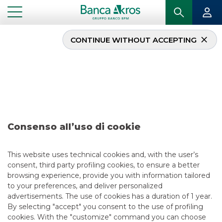
CONTINUE WITHOUT ACCEPTING
...
CONTACT US
Where we are
Registered and Business Office
Consenso all’uso di cookie
Viale Eginardo, n. 29
20149 Milan – Italy
This website uses technical cookies and, with the user’s
consent, third party profiling cookies, to ensure a better
Phone:
+39 02.43444.1 –
Fax:
+39 02.43444.300
browsing experience, provide you with information tailored
to your preferences, and deliver personalized
advertisements. The use of cookies has a duration of 1 year.
By selecting "accept" you consent to the use of profiling
cookies. With the "customize" command you can choose