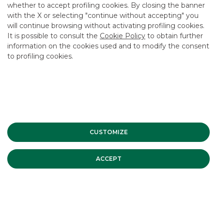
Do you want more information?
whether to accept profiling cookies. By closing the banner
with the X or selecting "continue without accepting" you
will continue browsing without activating profiling cookies.
CONTACT US
It is possible to consult the
Cookie Policy
to obtain further
information on the cookies used and to modify the consent
to profiling cookies.
USEFUL LINKS
CONTACT US
CAREER
GROUP WEBSITES
CUSTOMIZE
INVESTEES COMPANIES
ACCEPT
Site Map
Privacy
Disclaimer
Cookie Policy
Banca Akros, Viale Eginardo 29, 20149 Milan | VAT 10537050964 |
Copyright © 2012 Banca Akros, Banco BPM Group. All rights reserved.