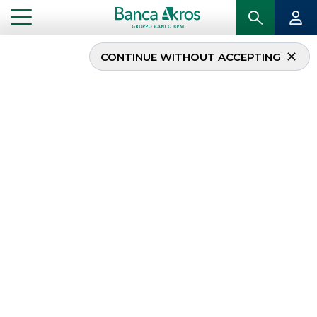
CONTINUE WITHOUT ACCEPTING
...
NEWS
News
The selection of the
most important news
related to Banca Akros
, subdivided by
areas of activity in the
corporate and
institutional fields
.
DEBT CAPITAL MARKET
MERGERS & ACQUISITIONS