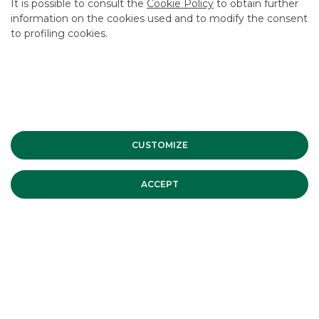
It is possible to consult the
Cookie Policy
to obtain further
information on the cookies used and to modify the consent
to profiling cookies.
CUSTOMIZE
ACCEPT
SNAM successfully placed its first € 1
billion EU Green Bond. Banca Akros
acted as Joint-Bookrunner
On Tuesday 24th June 2025 SNAM S.p.A. came back to the