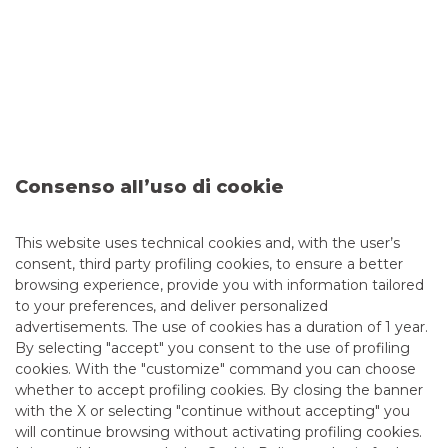
Consenso all’uso di cookie
Sixth Issuance of the BTP Valore
This website uses technical cookies and, with the user’s
consent, third party profiling cookies, to ensure a better
browsing experience, provide you with information tailored
Banco BPM is Dealer in the sixth issuance of the BTP
to your preferences, and deliver personalized
Valore, the government bond targeted only to retail
advertisements. The use of cookies has a duration of 1 year.
investors.
By selecting "accept" you consent to the use of profiling
cookies. With the "customize" command you can choose
continue to read
whether to accept profiling cookies. By closing the banner
with the X or selecting "continue without accepting" you
DEBT CAPITAL MARKET
will continue browsing without activating profiling cookies.