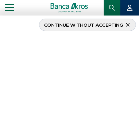
CONTINUE WITHOUT ACCEPTING
...
HOMEPAGE
DEBT CAPITAL MARKET
Debt Capital Market