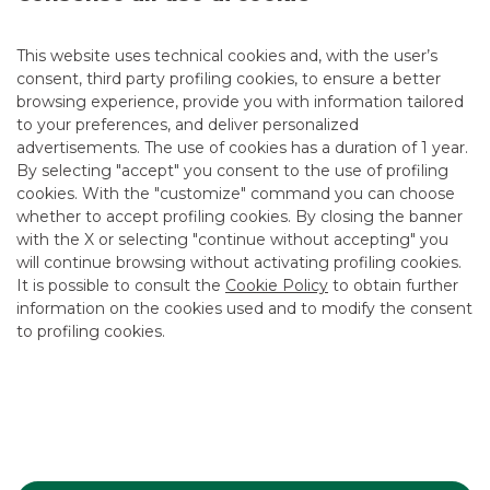
DEBT CAPITAL MARKET
This website uses technical cookies and, with the user’s
consent, third party profiling cookies, to ensure a better
browsing experience, provide you with information tailored
to your preferences, and deliver personalized
advertisements. The use of cookies has a duration of 1 year.
By selecting "accept" you consent to the use of profiling
cookies. With the "customize" command you can choose
whether to accept profiling cookies. By closing the banner
with the X or selecting "continue without accepting" you
will continue browsing without activating profiling cookies.
It is possible to consult the
Cookie Policy
to obtain further
information on the cookies used and to modify the consent
to profiling cookies.
SNAM successfully placed its first € 1
billion EU Green Bond. Banca Akros