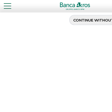
CONTINUE WITHOU
Sixth Issuance of the
BTP Valore
...
HIGHLIGHTS
SIXTH ISSUANCE OF THE BTP VALORE