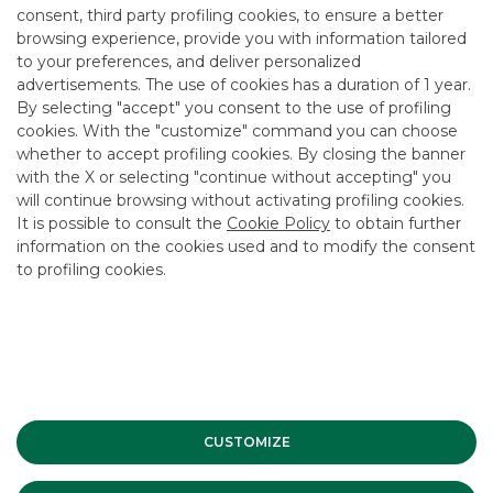
@bancaakros.it
. Users are informed that Banca
consent, third party profiling cookies, to ensure a better
Akros SpA does not authorise links to its website
browsing experience, provide you with information tailored
through ‘frames’ and ‘deep links’ or similar methods.
to your preferences, and deliver personalized
advertisements. The use of cookies has a duration of 1 year.
Banca Akros SpA must not be held liable for any
acts and/or damages that may be caused to the
By selecting "accept" you consent to the use of profiling
User and/or third parties by using this website
cookies. With the "customize" command you can choose
and/or its contents, including damages deriving
whether to accept profiling cookies. By closing the banner
from loss of earnings or unrealised savings. Despite
with the X or selecting "continue without accepting" you
its continuous efforts to improve the service
will continue browsing without activating profiling cookies.
offered, Banca Akros SpA cannot guarantee the
It is possible to consult the
Cookie Policy
to obtain further
accuracy, timeliness and/or updating of the
information on the cookies used and to modify the consent
contents of this website. Banca Akros SpA is not
to profiling cookies.
liable for any damages arising from any
interruptions, suspensions, delays or anomalies in
the provision of the service that do not depend
directly on Banca Akros SpA.
The following pages also contain information from
sources considered reliable, but which, due to
technical problems or other causes beyond the
CUSTOMIZE
control of Banca Akros SpA, may in some
circumstances be incorrect or no longer current.