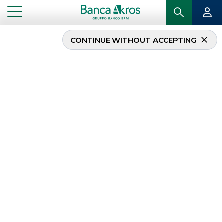
CONTINUE WITHOUT ACCEPTING
...
DISCLAIMER
DISCLAIMER
This website
www.bancaakros.it
and the data
contained herein are for information purposes only,
can only be consulted for personal use and, as such,
cannot be used for commercial purposes. Banca
Akros SpA may at any time and at its own discretion
change the functioning and operating procedures
of this site and its contents.
The services offered on this website do not
constitute, and, are not intended to constitute a
solicitation for investment, advertising or advice by
Banca Akros SpA