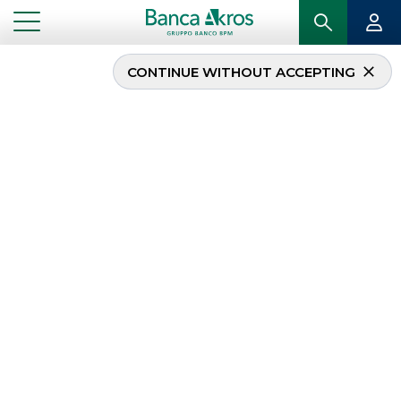
CONTINUE WITHOUT ACCEPTING
Debt Capital Markets
(DCM)