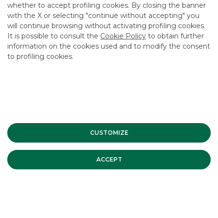
whether to accept profiling cookies. By closing the banner
CONTACT US
with the X or selecting "continue without accepting" you
will continue browsing without activating profiling cookies.
It is possible to consult the
Cookie Policy
to obtain further
RECENT DEALS
information on the cookies used and to modify the consent
to profiling cookies.
CUSTOMIZE
ACCEPT
ISSUER
:
Enel Finance International N.V.
DATE
:
February 2023