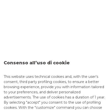
We facilitate funding from the debt capital markets
ISSUES
We handle bond issues, from the structuring phase to
the placement in the market
PLACEMENT
We leverage on our strong placement capabilities with
institutional and retail investors
Consenso all’uso di cookie
CONTACT US
This website uses technical cookies and, with the user’s
consent, third party profiling cookies, to ensure a better
browsing experience, provide you with information tailored
Accessing
Debt Capital Markets (DCM)
is easy: please
to your preferences, and deliver personalized
contact your Banco BPM branch for a quick check of
advertisements. The use of cookies has a duration of 1 year.
whether the service is available.
By selecting "accept" you consent to the use of profiling
cookies. With the "customize" command you can choose