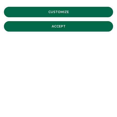
CUSTOMIZE
ACCEPT
BTP Italia November 2013 issue
BTP Italia November 2013
continue to read