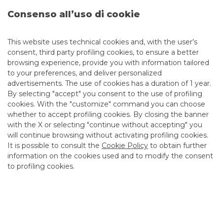
Consenso all’uso di cookie
This website uses technical cookies and, with the user’s
consent, third party profiling cookies, to ensure a better
browsing experience, provide you with information tailored
to your preferences, and deliver personalized
advertisements. The use of cookies has a duration of 1 year.
By selecting "accept" you consent to the use of profiling
cookies. With the "customize" command you can choose
whether to accept profiling cookies. By closing the banner
with the X or selecting "continue without accepting" you
BTP Italia fifth issue - information
will continue browsing without activating profiling cookies.
memorandum online
It is possible to consult the
Cookie Policy
to obtain further
information on the cookies used and to modify the consent
to profiling cookies.
Online l'information memorandum
continue to read
DEBT CAPITAL MARKET