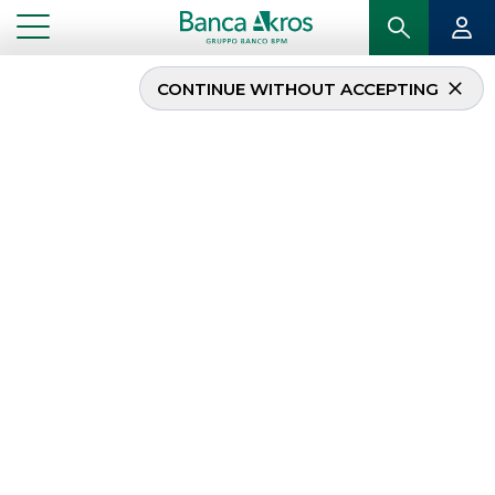
CONTINUE WITHOUT ACCEPTING
...
HOMEPAGE
DEBT CAPITAL MARKET
Debt Capital Market