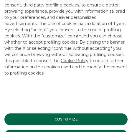
areas of the Country,” commented Marco Turrina, Chief
consent, third party profiling cookies, to ensure a better
Executive Officer of Banca Akros, “the Fund will enable
participating banks to offer their customers transactions
browsing experience, provide you with information tailored
larger than those normally permitted by their own capital
to your preferences, and deliver personalized
and concentration limits, and to obtain a broad geographical
advertisements. The use of cookies has a duration of 1 year.
and sectoral diversification of investments while reducing
By selecting "accept" you consent to the use of profiling
portfolio risk. The Fund’s operational and organisational
cookies. With the "customize" command you can choose
model will also include, for the protection of all investors,
whether to accept profiling cookies. By closing the banner
the establishment of a committee with advisory functions
whose members will be appointed by the banks
with the X or selecting "continue without accepting" you
participating in the first closing of the Fund and by the
will continue browsing without activating profiling cookies.
other main investors who will want to join later.”
It is possible to consult the
Cookie Policy
to obtain further
information on the cookies used and to modify the consent
“I would particularly like to emphasise,” added Giovanni
to profiling cookies.
Landi, Senior Partner of Anthilia Capital Partners, “that the
‘Anthilia Bond Impresa Territorio’ fund can effectively count
on at least Euro 100 million that can be invested
immediately in Italian SMEs’ projects. This instrument will
enable our SMEs to find more financial support and
diversify their sources of finance, accompanying them in
the development of interesting projects and
entrepreneurship. The presence of the main regional banks,
the independence of the various parties involved and the
CUSTOMIZE
ability to work alongside entrepreneurs in individual areas
make this project the first concrete and distinctive
response to the opportunities opened up by the legislator