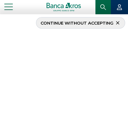
CONTINUE WITHOUT ACCEPTING
Banca Akros advisor
and fundraiser for the
Anthilia BIT Minibond
fund: 100 million for
SMEs
...
HIGHLIGHTS
BANCA AKROS ADVISOR AND FUNDRAISER FOR THE ANTHILIA BIT MINIBOND FUND:
100 MILLION FOR SMES