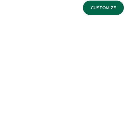
CUSTOMIZE
Advertising message for promotional purposes. For the e
information sheets available at the bank’s branches and 
USEFUL LINKS
Privacy
Anti-money laundering
Complaints
PSD2