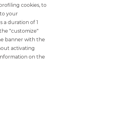
DEBT CAPITAL MARKET
rofiling cookies, to
 to your
Inwit S.p.A. launches a new
 a duration of 1
bond issue of €750 million
 the "customize"
at 1.625% expiring in
he banner with the
October 2028
out activating
information on the
DEBT CAPITAL MARKET
BTP Italia 2019
DEBT CAPITAL MARKET
ALL NEWS