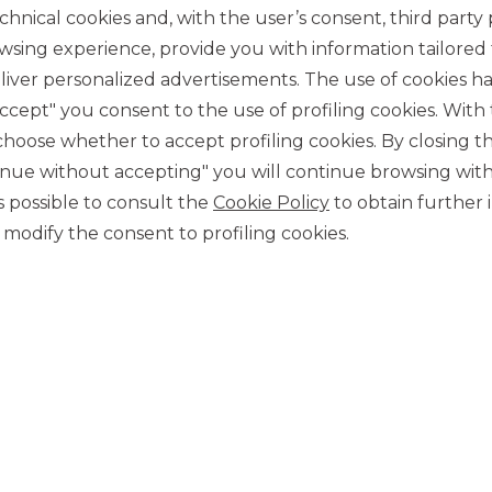
chnical cookies and, with the user’s consent, third party p
wsing experience, provide you with information tailored
10/24/2013
iver personalized advertisements. The use of cookies has
accept" you consent to the use of profiling cookies. With
ose whether to accept profiling cookies. By closing t
tinue without accepting" you will continue browsing with
tion or distribution, directly or indirectly, in the United
ntains do not constitute an offer to sell financial
 is possible to consult the
Cookie Policy
to obtain further 
ts referred to herein have not been and will not be
modify the consent to profiling cookies.
amended (the ‘Securities Act’), and cannot be offered or sold
nt to the Securities Act or pursuant to applicable exemptions
not and will not be subject to any public offer in the United
ts can only be offered, sold or delivered to persons outside
ies Act.
MORE