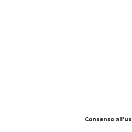
Consenso all’us