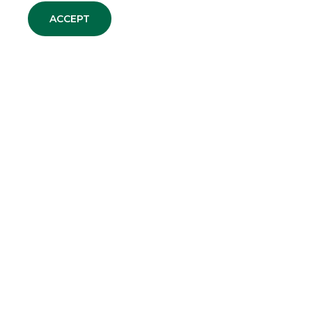
ACCEPT
DEBT CAPITAL MARKET
EQUITY CAPITAL MARKET
MERGERS & ACQUISITIONS
SECURITISATION & STRUCTURED
SOLUTIONS
CORPORATE BROKING & SPECIALIST
GROUP WEBSITES
Banco BPM
Banca Aletti
YouPay