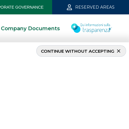
RESERVED AREAS
ORATE GOVERNANCE
Company Documents
CONTINUE WITHOUT ACCEPTING
INVESTMENT BANKING
Debt Capital Markets
(DCM)