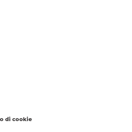
o di cookie