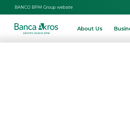
BANCO BPM Group website
About Us
Busin
BTP Italia Nove
HOMEPAGE
HIGHLIGHTS
NEWS
DEBT CAPITAL MARKET
BTP ITALIA NO