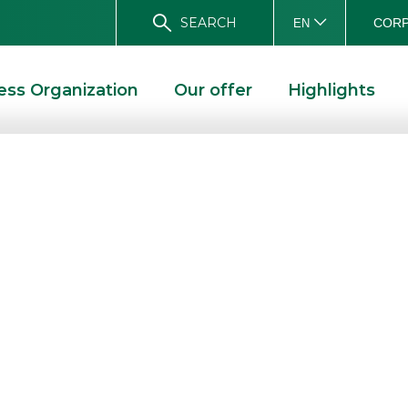
SEARCH
CORP
EN
ess Organization
Our offer
Highlights
mber 2013 issue
VEMBER 2013 ISSUE