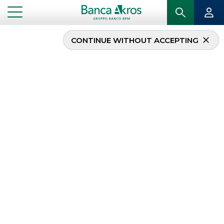
CONTINUE WITHOUT ACCEPTING
...
EVENTS
Events
Congresses, conferences and industry events,
organised to
create opportunities for
discussion and education
with customers
and investors.
CORPORATE EVENTS
EVENTS
INSTITUTIONAL EVENTS