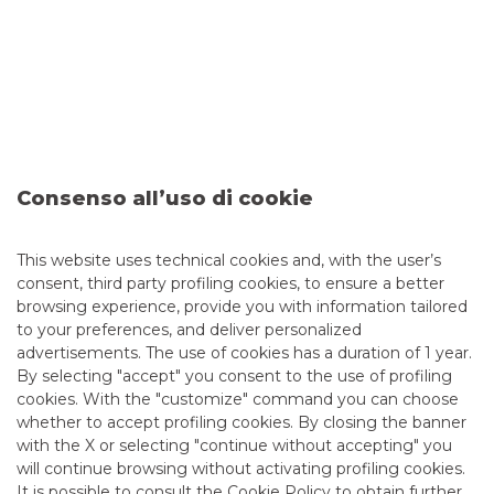
Consenso all’uso di cookie
41st ESN European Conference
This website uses technical cookies and, with the user’s
The 41st ESN European Conference will take place from 19
consent, third party profiling cookies, to ensure a better
to 21 May in a virtual format.
browsing experience, provide you with information tailored
to your preferences, and deliver personalized
continue to read
advertisements. The use of cookies has a duration of 1 year.
By selecting "accept" you consent to the use of profiling
CORPORATE EVENTS
cookies. With the "customize" command you can choose
whether to accept profiling cookies. By closing the banner
with the X or selecting "continue without accepting" you
will continue browsing without activating profiling cookies.
It is possible to consult the
Cookie Policy
to obtain further