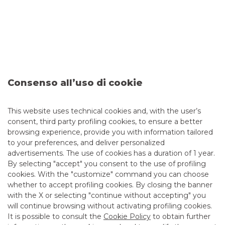
ISSUER
:
Ferrovie dello Stato Italiane S.p.A.
Consenso all’uso di cookie
DATE
:
June 2026
This website uses technical cookies and, with the user’s
ISSUE
:
3,250% 5Y Snr Unsecured - Green Bond
consent, third party profiling cookies, to ensure a better
browsing experience, provide you with information tailored
AMOUNT
:
Euro 650 Mln
to your preferences, and deliver personalized
advertisements. The use of cookies has a duration of 1 year.
RATING
:
NR/BBB+/BBB+
By selecting "accept" you consent to the use of profiling
ROLE
:
Other Bookrunner
cookies. With the "customize" command you can choose
whether to accept profiling cookies. By closing the banner
with the X or selecting "continue without accepting" you
DCM
will continue browsing without activating profiling cookies.
It is possible to consult the
Cookie Policy
to obtain further