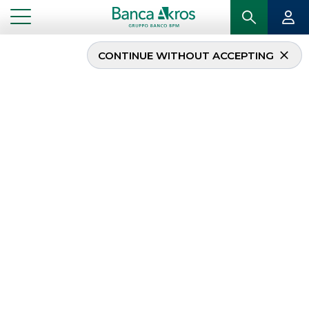
CONTINUE WITHOUT ACCEPTING
...
RECENT DEALS
Recent deals
The
track record
of Banca Akros’ most
recent
Investment Banking
transactions is
as follows
ECM
DCM
RECENT DEALS
MERGERS & ACQUISITIONS