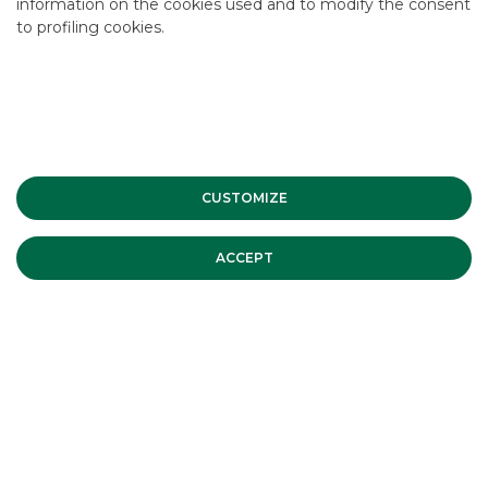
information on the cookies used and to modify the consent
to profiling cookies.
CUSTOMIZE
ACCEPT
CLIENT
:
Kruso Kapital
DATE
:
June 2026
SUBJECT
:
Translisting
ROLE
:
Listing Agent