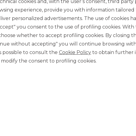
chnical cookies and, with the user’s consent, third party p
wsing experience, provide you with information tailored
iver personalized advertisements. The use of cookies has
accept" you consent to the use of profiling cookies. With
ose whether to accept profiling cookies. By closing t
tinue without accepting" you will continue browsing with
CONTACT US
 is possible to consult the
Cookie Policy
to obtain further 
modify the consent to profiling cookies.
Our contacts
CAREER
Join us