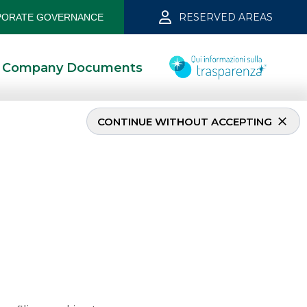
RESERVED AREAS
ORATE GOVERNANCE
Company Documents
CONTINUE WITHOUT ACCEPTING
ln FRN Senior
kros acted as
.