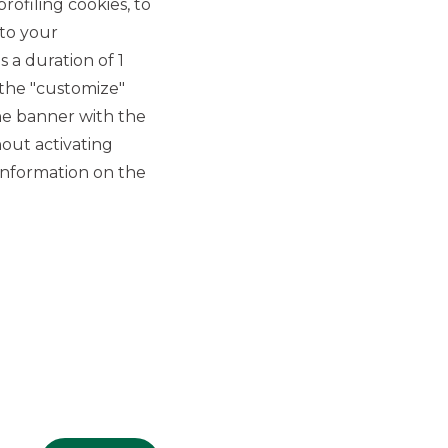
rofiling cookies, to
 to your
 a duration of 1
 the "customize"
he banner with the
out activating
GROUP WEBSITES
information on the
Banco BPM
Banca Aletti
YouPay
INVESTEES COMPANIES
Oaklins Italy
ESN LLP
Hi-MTF