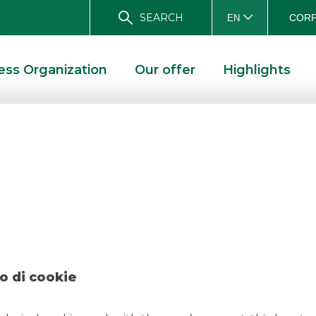
SEARCH
CORP
EN
ess Organization
Our offer
Highlights
 SENIOR BOND DUE APRILE 2026. BANCA AKROS ACTED AS JOINT-BOOKRUNNER.
d a new € 750 m
ile 2026. Banca A
Joint-Bookrunner
o di cookie