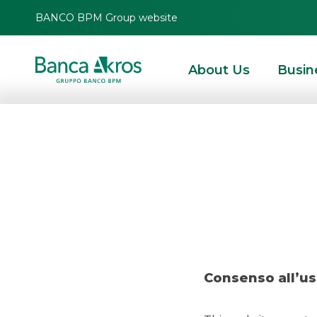
BANCO BPM Group website
About Us
Busin
HOMEPAGE
HIGHLIGHTS
NEWS
SNAM LAUNCHED A NEW € 750 MLN FRN
SNAM launche
Bond due Apr
Consenso all’us