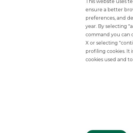
This website uses te
ensure a better bro
preferences, and del
year. By selecting "
command you can cho
X or selecting "con
USEFUL LINKS
profiling cookies. It
cookies used and to 
Privacy
Anti-money laundering
Complaints
PSD2
ACF
Transparency Disclosures
Company Data
Cookie Policy
MiFID