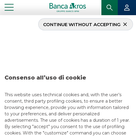
CONTINUE WITHOUT ACCEPTING
Deal – Acea S.p.A. june
2026
...
HIGHLIGHTS
DEAL – ACEA S.P.A. JUNE 2026
Consenso all’uso di cookie
DCM
This website uses technical cookies and, with the user’s
consent, third party profiling cookies, to ensure a better
6/29/2026
browsing experience, provide you with information tailored
to your preferences, and deliver personalized
advertisements. The use of cookies has a duration of 1 year.
By selecting "accept" you consent to the use of profiling
USEFUL LINKS
cookies. With the "customize" command you can choose