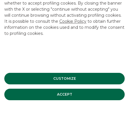
whether to accept profiling cookies. By closing the banner
CONTACT US
with the X or selecting "continue without accepting" you
CAREER
will continue browsing without activating profiling cookies.
It is possible to consult the
Cookie Policy
to obtain further
GROUP WEBSITES
information on the cookies used and to modify the consent
to profiling cookies.
INVESTEES COMPANIES
Site Map
Privacy
Disclaimer
Cookie Policy
Banca Akros, Viale Eginardo 29, 20149 Milan | VAT 10537050964 |
Copyright © 2012 Banca Akros, Banco BPM Group. All rights reserved.
CUSTOMIZE
ACCEPT