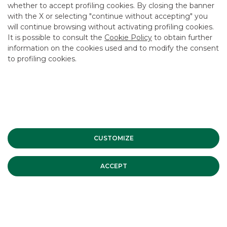
whether to accept profiling cookies. By closing the banner
CONTACT US
with the X or selecting "continue without accepting" you
CAREER
will continue browsing without activating profiling cookies.
It is possible to consult the
Cookie Policy
to obtain further
GROUP WEBSITES
information on the cookies used and to modify the consent
to profiling cookies.
INVESTEES COMPANIES
Site Map
Privacy
Disclaimer
Cookie Policy
Banca Akros, Viale Eginardo 29, 20149 Milan | VAT 10537050964 |
Copyright © 2012 Banca Akros, Banco BPM Group. All rights reserved.
CUSTOMIZE
ACCEPT