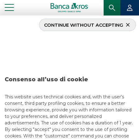
CONTINUE WITHOUT ACCEPTING
Deal – Aeroporti di
Roma S.p.A. july 2023
...
HIGHLIGHTS
DEAL – AEROPORTI DI ROMA S.P.A. JULY 2023
Consenso all’uso di cookie
DCM
This website uses technical cookies and, with the user’s
consent, third party profiling cookies, to ensure a better
8/4/2023
browsing experience, provide you with information tailored
to your preferences, and deliver personalized
advertisements. The use of cookies has a duration of 1 year.
By selecting "accept" you consent to the use of profiling
USEFUL LINKS
cookies. With the "customize" command you can choose