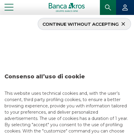
CONTINUE WITHOUT ACCEPTING
Deal – Aeroporti di
Roma S.p.A. february
2026
Consenso all’uso di cookie
...
HIGHLIGHTS
DEAL – AEROPORTI DI ROMA S.P.A. FEBRUARY 2026
This website uses technical cookies and, with the user’s
consent, third party profiling cookies, to ensure a better
DCM
browsing experience, provide you with information tailored
to your preferences, and deliver personalized
2/10/2026
advertisements. The use of cookies has a duration of 1 year.
By selecting "accept" you consent to the use of profiling
cookies. With the "customize" command you can choose