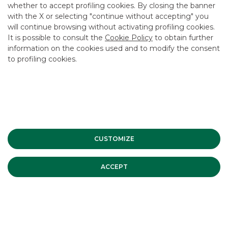
whether to accept profiling cookies. By closing the banner
USEFUL LINKS
with the X or selecting "continue without accepting" you
will continue browsing without activating profiling cookies.
CONTACT US
It is possible to consult the
Cookie Policy
to obtain further
CAREER
information on the cookies used and to modify the consent
to profiling cookies.
GROUP WEBSITES
INVESTEES COMPANIES
Site Map
Privacy
Disclaimer
Cookie Policy
Banca Akros, Viale Eginardo 29, 20149 Milan | VAT 10537050964 |
CUSTOMIZE
Copyright © 2012 Banca Akros, Banco BPM Group. All rights reserved.
ACCEPT