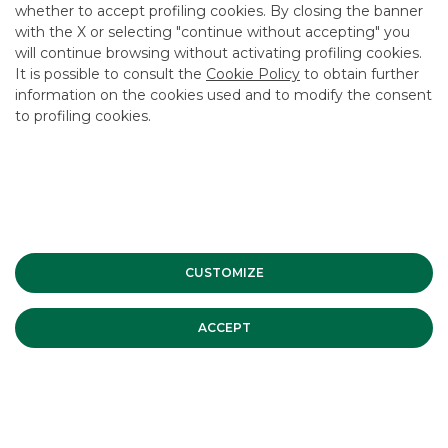
whether to accept profiling cookies. By closing the banner
CONTACT US
with the X or selecting "continue without accepting" you
CAREER
will continue browsing without activating profiling cookies.
It is possible to consult the
Cookie Policy
to obtain further
GROUP WEBSITES
information on the cookies used and to modify the consent
to profiling cookies.
INVESTEES COMPANIES
Site Map
Privacy
Disclaimer
Cookie Policy
Banca Akros, Viale Eginardo 29, 20149 Milan | VAT 10537050964 |
Copyright © 2012 Banca Akros, Banco BPM Group. All rights reserved.
CUSTOMIZE
ACCEPT