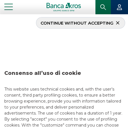
CONTINUE WITHOUT ACCEPTING
Deal – Agos Ducato
S.p.A. march 2024
...
HIGHLIGHTS
DEAL – AGOS DUCATO S.P.A. MARCH 2024
Consenso all’uso di cookie
DCM
This website uses technical cookies and, with the user’s
consent, third party profiling cookies, to ensure a better
3/20/2024
browsing experience, provide you with information tailored
to your preferences, and deliver personalized
advertisements. The use of cookies has a duration of 1 year.
By selecting "accept" you consent to the use of profiling
USEFUL LINKS
cookies. With the "customize" command you can choose