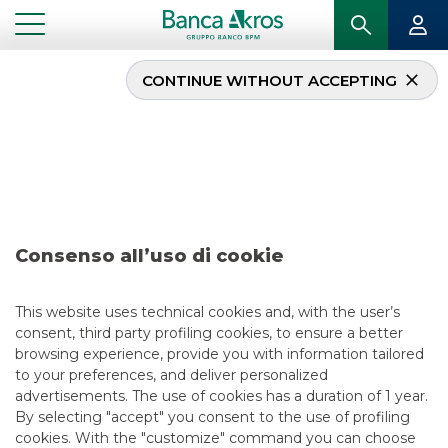
CONTINUE WITHOUT ACCEPTING
Deal – Agos October
2017
...
HIGHLIGHTS
DEAL – AGOS OCTOBER 2017
Consenso all’uso di cookie
DCM
This website uses technical cookies and, with the user’s
consent, third party profiling cookies, to ensure a better
5/13/2021
browsing experience, provide you with information tailored
to your preferences, and deliver personalized
advertisements. The use of cookies has a duration of 1 year.
By selecting "accept" you consent to the use of profiling
USEFUL LINKS
cookies. With the "customize" command you can choose