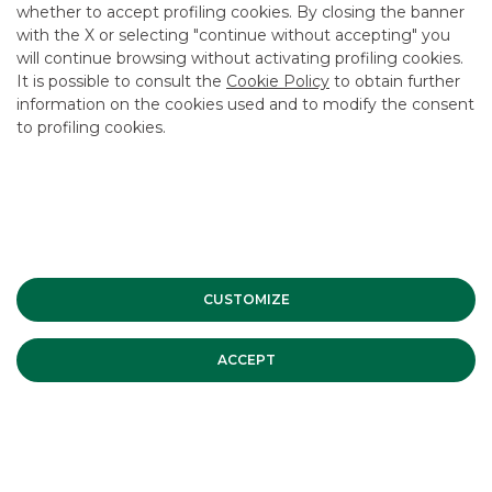
whether to accept profiling cookies. By closing the banner
CONTACT US
with the X or selecting "continue without accepting" you
CAREER
will continue browsing without activating profiling cookies.
It is possible to consult the
Cookie Policy
to obtain further
GROUP WEBSITES
information on the cookies used and to modify the consent
to profiling cookies.
INVESTEES COMPANIES
Site Map
Privacy
Disclaimer
Cookie Policy
Banca Akros, Viale Eginardo 29, 20149 Milan | VAT 10537050964 |
Copyright © 2012 Banca Akros, Banco BPM Group. All rights reserved.
CUSTOMIZE
ACCEPT