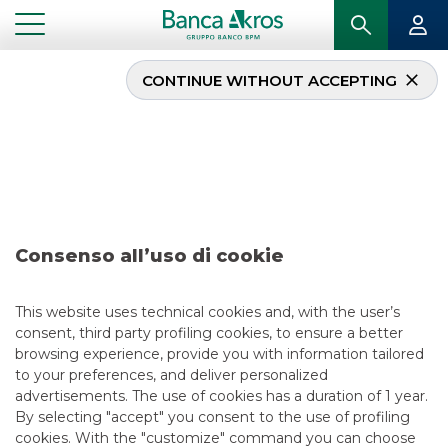
CONTINUE WITHOUT ACCEPTING
Deal – Alerion Clean
Power S.p.A. december
2024
Consenso all’uso di cookie
...
HIGHLIGHTS
DEAL – ALERION CLEAN POWER S.P.A. DECEMBER 2024
This website uses technical cookies and, with the user’s
consent, third party profiling cookies, to ensure a better
DCM
browsing experience, provide you with information tailored
to your preferences, and deliver personalized
12/31/2024
advertisements. The use of cookies has a duration of 1 year.
By selecting "accept" you consent to the use of profiling
cookies. With the "customize" command you can choose