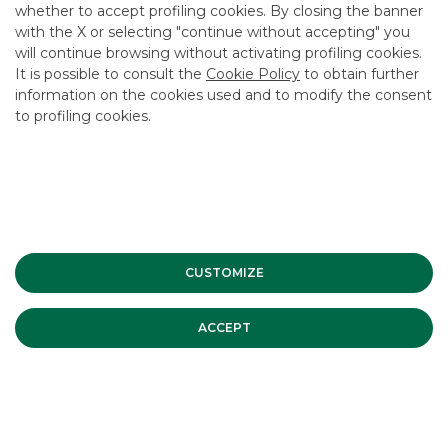
whether to accept profiling cookies. By closing the banner
USEFUL LINKS
with the X or selecting "continue without accepting" you
will continue browsing without activating profiling cookies.
CONTACT US
It is possible to consult the
Cookie Policy
to obtain further
CAREER
information on the cookies used and to modify the consent
to profiling cookies.
GROUP WEBSITES
INVESTEES COMPANIES
Site Map
Privacy
Disclaimer
Cookie Policy
Banca Akros, Viale Eginardo 29, 20149 Milan | VAT 10537050964 |
CUSTOMIZE
Copyright © 2012 Banca Akros, Banco BPM Group. All rights reserved.
ACCEPT