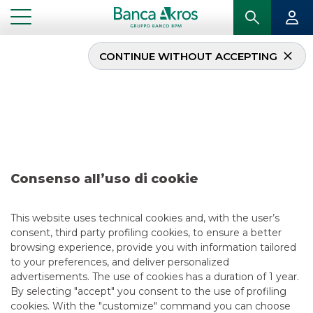
CONTINUE WITHOUT ACCEPTING
Deal – Almaviva October
2021
...
HIGHLIGHTS
DEAL – ALMAVIVA OCTOBER 2021
Consenso all’uso di cookie
DCM
This website uses technical cookies and, with the user’s
consent, third party profiling cookies, to ensure a better
11/9/2021
browsing experience, provide you with information tailored
to your preferences, and deliver personalized
advertisements. The use of cookies has a duration of 1 year.
By selecting "accept" you consent to the use of profiling
USEFUL LINKS
cookies. With the "customize" command you can choose