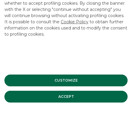
whether to accept profiling cookies. By closing the banner
CONTACT US
with the X or selecting "continue without accepting" you
CAREER
will continue browsing without activating profiling cookies.
It is possible to consult the
Cookie Policy
to obtain further
GROUP WEBSITES
information on the cookies used and to modify the consent
to profiling cookies.
INVESTEES COMPANIES
Site Map
Privacy
Disclaimer
Cookie Policy
Banca Akros, Viale Eginardo 29, 20149 Milan | VAT 10537050964 |
Copyright © 2012 Banca Akros, Banco BPM Group. All rights reserved.
CUSTOMIZE
ACCEPT