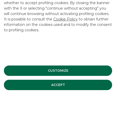
whether to accept profiling cookies. By closing the banner
CONTACT US
with the X or selecting "continue without accepting" you
CAREER
will continue browsing without activating profiling cookies.
It is possible to consult the
Cookie Policy
to obtain further
GROUP WEBSITES
information on the cookies used and to modify the consent
to profiling cookies.
INVESTEES COMPANIES
Site Map
Privacy
Disclaimer
Cookie Policy
Banca Akros, Viale Eginardo 29, 20149 Milan | VAT 10537050964 |
Copyright © 2012 Banca Akros, Banco BPM Group. All rights reserved.
CUSTOMIZE
ACCEPT