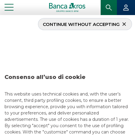
CONTINUE WITHOUT ACCEPTING
Deal – Atlantia –
February 2021
...
HIGHLIGHTS
DEAL – ATLANTIA – FEBRUARY 2021
Consenso all’uso di cookie
DCM
This website uses technical cookies and, with the user’s
consent, third party profiling cookies, to ensure a better
5/13/2021
browsing experience, provide you with information tailored
to your preferences, and deliver personalized
advertisements. The use of cookies has a duration of 1 year.
By selecting "accept" you consent to the use of profiling
USEFUL LINKS
cookies. With the "customize" command you can choose