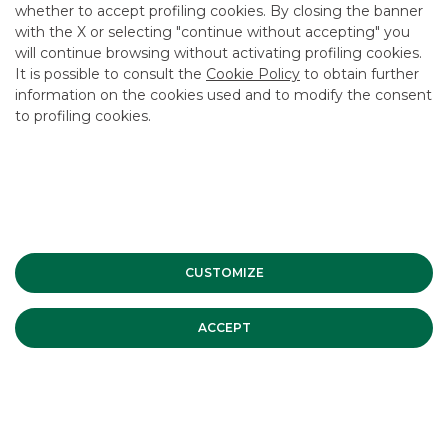
whether to accept profiling cookies. By closing the banner
CONTACT US
with the X or selecting "continue without accepting" you
CAREER
will continue browsing without activating profiling cookies.
It is possible to consult the
Cookie Policy
to obtain further
GROUP WEBSITES
information on the cookies used and to modify the consent
to profiling cookies.
INVESTEES COMPANIES
Site Map
Privacy
Disclaimer
Cookie Policy
Banca Akros, Viale Eginardo 29, 20149 Milan | VAT 10537050964 |
Copyright © 2012 Banca Akros, Banco BPM Group. All rights reserved.
CUSTOMIZE
ACCEPT