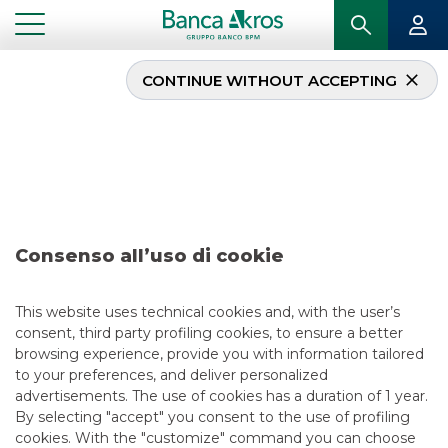
CONTINUE WITHOUT ACCEPTING
Deal – Banco BPM
February 2020
...
HIGHLIGHTS
DEAL – BANCO BPM FEBRUARY 2020
Consenso all’uso di cookie
DCM
This website uses technical cookies and, with the user’s
consent, third party profiling cookies, to ensure a better
5/13/2021
browsing experience, provide you with information tailored
to your preferences, and deliver personalized
advertisements. The use of cookies has a duration of 1 year.
By selecting "accept" you consent to the use of profiling
USEFUL LINKS
cookies. With the "customize" command you can choose