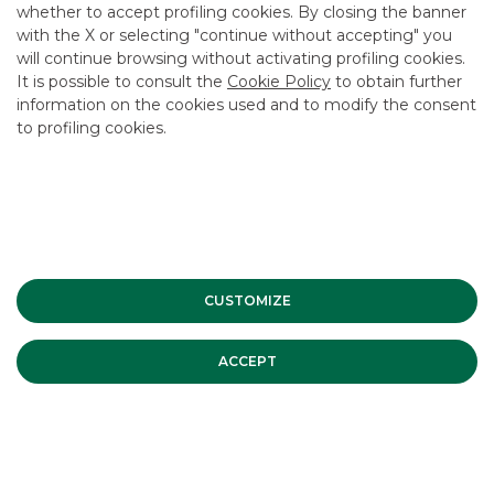
whether to accept profiling cookies. By closing the banner
CONTACT US
with the X or selecting "continue without accepting" you
CAREER
will continue browsing without activating profiling cookies.
It is possible to consult the
Cookie Policy
to obtain further
GROUP WEBSITES
information on the cookies used and to modify the consent
to profiling cookies.
INVESTEES COMPANIES
Site Map
Privacy
Disclaimer
Cookie Policy
Banca Akros, Viale Eginardo 29, 20149 Milan | VAT 10537050964 |
Copyright © 2012 Banca Akros, Banco BPM Group. All rights reserved.
CUSTOMIZE
ACCEPT