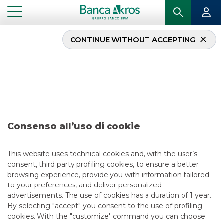
CONTINUE WITHOUT ACCEPTING
Deal – Banco BPM S.p.A.
june 2026
...
HIGHLIGHTS
DEAL – BANCO BPM S.P.A. JUNE 2026
Consenso all’uso di cookie
DCM
This website uses technical cookies and, with the user’s
consent, third party profiling cookies, to ensure a better
7/7/2026
browsing experience, provide you with information tailored
to your preferences, and deliver personalized
advertisements. The use of cookies has a duration of 1 year.
By selecting "accept" you consent to the use of profiling
USEFUL LINKS
cookies. With the "customize" command you can choose