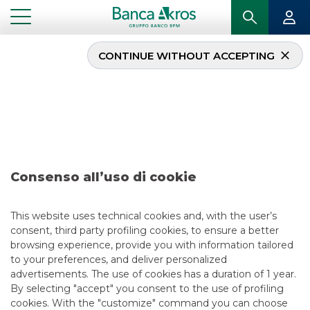
CONTINUE WITHOUT ACCEPTING
Deal – Banco BPM
September 2020
...
HIGHLIGHTS
DEAL – BANCO BPM SEPTEMBER 2020
Consenso all’uso di cookie
DCM
This website uses technical cookies and, with the user’s
consent, third party profiling cookies, to ensure a better
5/13/2021
browsing experience, provide you with information tailored
to your preferences, and deliver personalized
advertisements. The use of cookies has a duration of 1 year.
By selecting "accept" you consent to the use of profiling
USEFUL LINKS
cookies. With the "customize" command you can choose