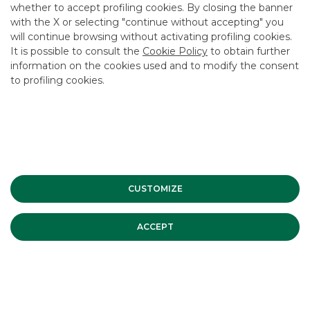
whether to accept profiling cookies. By closing the banner
CONTACT US
with the X or selecting "continue without accepting" you
CAREER
will continue browsing without activating profiling cookies.
It is possible to consult the
Cookie Policy
to obtain further
GROUP WEBSITES
information on the cookies used and to modify the consent
to profiling cookies.
INVESTEES COMPANIES
Site Map
Privacy
Disclaimer
Cookie Policy
Banca Akros, Viale Eginardo 29, 20149 Milan | VAT 10537050964 |
Copyright © 2012 Banca Akros, Banco BPM Group. All rights reserved.
CUSTOMIZE
ACCEPT