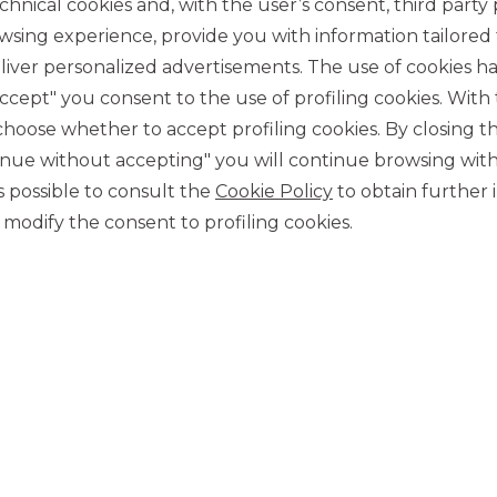
chnical cookies and, with the user’s consent, third party p
wsing experience, provide you with information tailored
iver personalized advertisements. The use of cookies has
accept" you consent to the use of profiling cookies. With
ose whether to accept profiling cookies. By closing t
tinue without accepting" you will continue browsing with
CONTACT US
 is possible to consult the
Cookie Policy
to obtain further 
Our contacts
modify the consent to profiling cookies.
CAREER
Join us