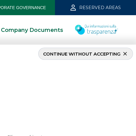
RESERVED AREAS
ORATE GOVERNANCE
Company Documents
CONTINUE WITHOUT ACCEPTING
 2022
6/28/2022