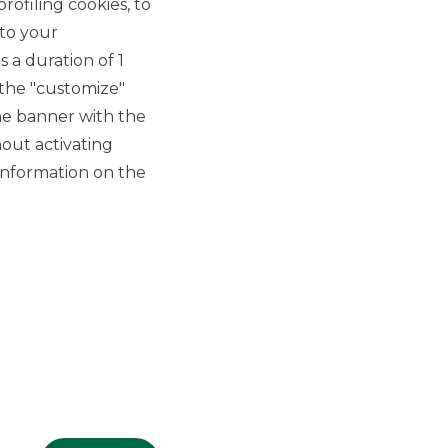
rofiling cookies, to
 to your
 a duration of 1
 the "customize"
he banner with the
out activating
GROUP WEBSITES
information on the
Banco BPM
Banca Aletti
YouPay
INVESTEES COMPANIES
Oaklins Italy
ESN LLP
Hi-MTF