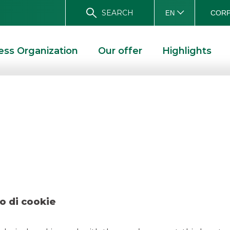
SEARCH
CORP
EN
ess Organization
Our offer
Highlights
 – BTP Italia June
E 2022
o di cookie