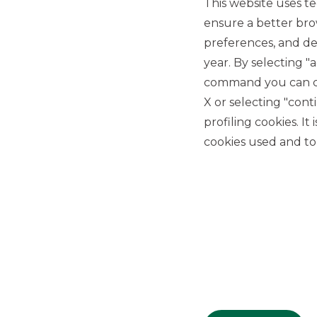
This website uses te
ensure a better bro
preferences, and del
year. By selecting "
command you can cho
X or selecting "con
USEFUL LINKS
profiling cookies. It
Privacy
cookies used and to 
Anti-money laundering
Complaints
PSD2
ACF
Transparency Disclosures
Company Data
Cookie Policy
MiFID