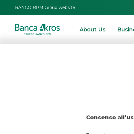
BANCO BPM Group website
About Us
Busin
Deal
HOMEPAGE
HIGHLIGHTS
RECENT DEALS
DCM
DEAL – BTP ITALIA JUN
Consenso all’us
DCM