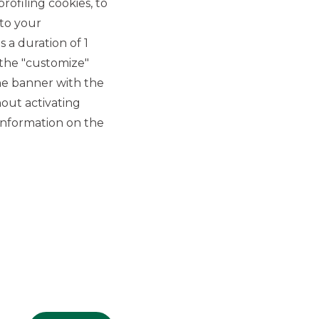
rofiling cookies, to
 to your
 a duration of 1
 the "customize"
he banner with the
out activating
GROUP WEBSITES
information on the
Banco BPM
Banca Aletti
YouPay
INVESTEES COMPANIES
Oaklins Italy
ESN LLP
Hi-MTF