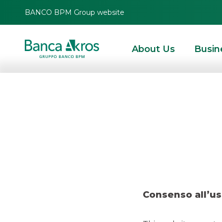
BANCO BPM Group website
About Us
Busin
Deal –
HOMEPAGE
HIGHLIGHTS
RECENT DEALS
DCM
DEAL – COMPASS – N
Consenso all’us
DCM