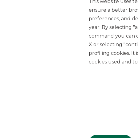
This website uses te
ensure a better bro
preferences, and del
year. By selecting "
command you can cho
X or selecting "con
USEFUL LINKS
profiling cookies. It
Privacy
cookies used and to 
Anti-money laundering
Complaints
PSD2
ACF
Transparency Disclosures
Company Data
Cookie Policy
MiFID