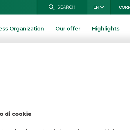
SEARCH
CORP
EN
ess Organization
Our offer
Highlights
 Compass – Novemb
OVEMBER 2019
o di cookie