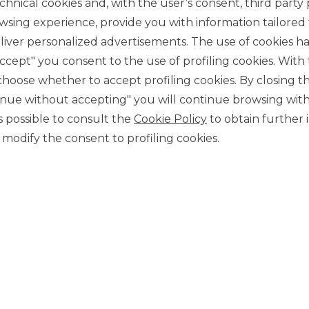
chnical cookies and, with the user’s consent, third party p
wsing experience, provide you with information tailored
iver personalized advertisements. The use of cookies has
accept" you consent to the use of profiling cookies. With
ose whether to accept profiling cookies. By closing t
tinue without accepting" you will continue browsing with
CONTACT US
 is possible to consult the
Cookie Policy
to obtain further 
Our contacts
modify the consent to profiling cookies.
CAREER
Join us