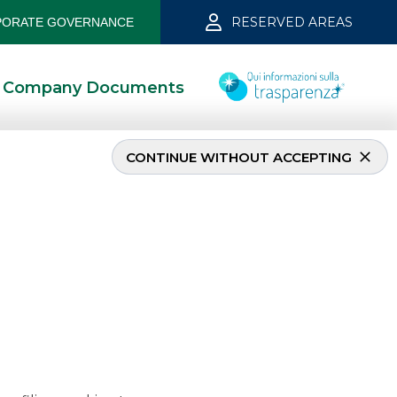
RESERVED AREAS
ORATE GOVERNANCE
Company Documents
CONTINUE WITHOUT ACCEPTING
er 2019
5/13/2021