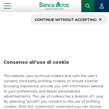
CONTINUE WITHOUT ACCEPTING
Deal – Enel January
2022
...
HIGHLIGHTS
DEAL – ENEL JANUARY 2022
Consenso all’uso di cookie
DCM
This website uses technical cookies and, with the user’s
consent, third party profiling cookies, to ensure a better
2/1/2022
browsing experience, provide you with information tailored
to your preferences, and deliver personalized
advertisements. The use of cookies has a duration of 1 year.
By selecting "accept" you consent to the use of profiling
USEFUL LINKS
cookies. With the "customize" command you can choose