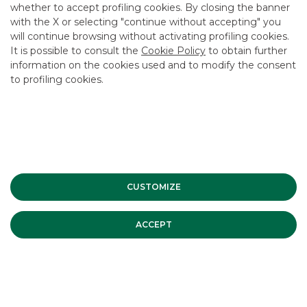
whether to accept profiling cookies. By closing the banner
CONTACT US
with the X or selecting "continue without accepting" you
CAREER
will continue browsing without activating profiling cookies.
It is possible to consult the
Cookie Policy
to obtain further
GROUP WEBSITES
information on the cookies used and to modify the consent
to profiling cookies.
INVESTEES COMPANIES
Site Map
Privacy
Disclaimer
Cookie Policy
Banca Akros, Viale Eginardo 29, 20149 Milan | VAT 10537050964 |
Copyright © 2012 Banca Akros, Banco BPM Group. All rights reserved.
CUSTOMIZE
ACCEPT