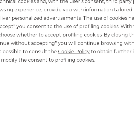
chnical cookies and, with the user’s consent, third party p
wsing experience, provide you with information tailored
iver personalized advertisements. The use of cookies has
accept" you consent to the use of profiling cookies. With
ose whether to accept profiling cookies. By closing t
tinue without accepting" you will continue browsing with
CONTACT US
 is possible to consult the
Cookie Policy
to obtain further 
Our contacts
modify the consent to profiling cookies.
CAREER
Join us