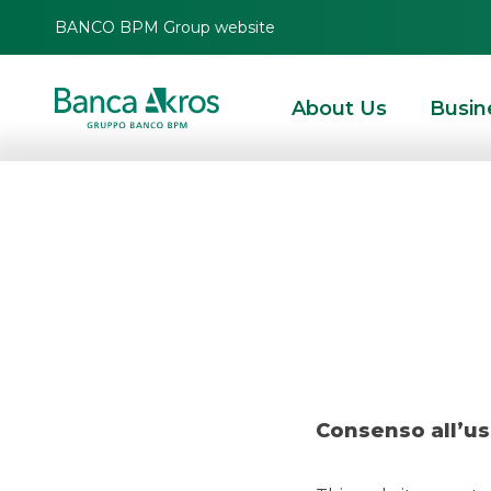
BANCO BPM Group website
About Us
Busin
Dea
HOMEPAGE
HIGHLIGHTS
RECENT DEALS
DCM
DEAL – ENI FEBRUARY
Consenso all’us
DCM