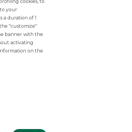
rofiling cookies, to
 to your
 a duration of 1
 the "customize"
he banner with the
out activating
GROUP WEBSITES
information on the
Banco BPM
Banca Aletti
YouPay
INVESTEES COMPANIES
Oaklins Italy
ESN LLP
Hi-MTF