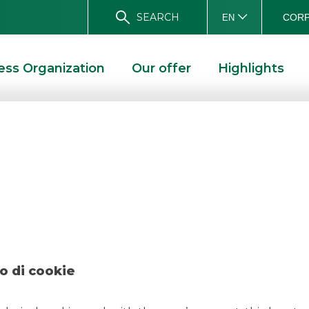
SEARCH
CORP
EN
ess Organization
Our offer
Highlights
l – Eni February 
 2023
o di cookie