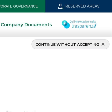
RESERVED AREAS
ORATE GOVERNANCE
Company Documents
CONTINUE WITHOUT ACCEPTING
2023
2/15/2023