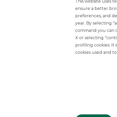
This website uses te
ensure a better bro
preferences, and del
year. By selecting "
command you can cho
X or selecting "con
USEFUL LINKS
profiling cookies. It
Privacy
cookies used and to 
Anti-money laundering
Complaints
PSD2
ACF
Transparency Disclosures
Company Data
Cookie Policy
MiFID