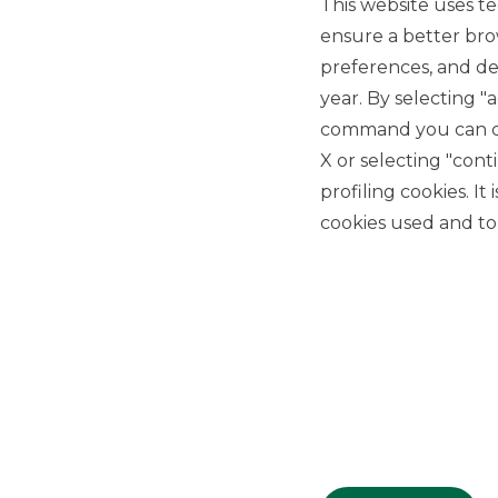
This website uses te
ensure a better bro
preferences, and del
year. By selecting "
command you can cho
X or selecting "con
USEFUL LINKS
profiling cookies. It
Privacy
cookies used and to 
Anti-money laundering
Complaints
PSD2
ACF
Transparency Disclosures
Company Data
Cookie Policy
MiFID