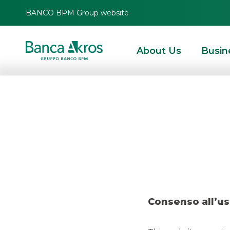
BANCO BPM Group website
About Us
Busin
Deal – Europ
HOMEPAGE
HIGHLIGHTS
RECENT DEALS
DCM
DEAL – EUROPEAN INV
Consenso all’us
DCM