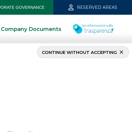
RESERVED AREAS
ORATE GOVERNANCE
Company Documents
CONTINUE WITHOUT ACCEPTING
nk April 2019
5/13/2021