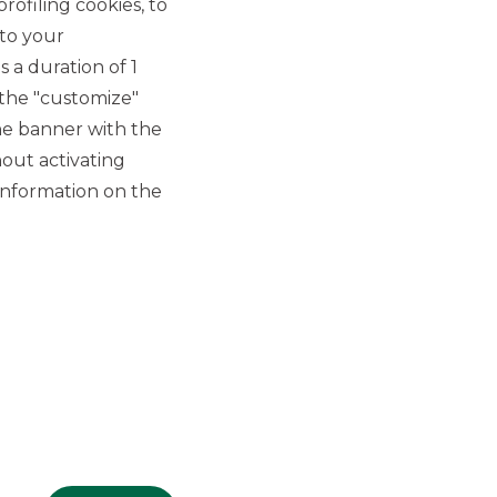
rofiling cookies, to
 to your
 a duration of 1
 the "customize"
he banner with the
out activating
GROUP WEBSITES
information on the
Banco BPM
Banca Aletti
YouPay
INVESTEES COMPANIES
Oaklins Italy
ESN LLP
Hi-MTF