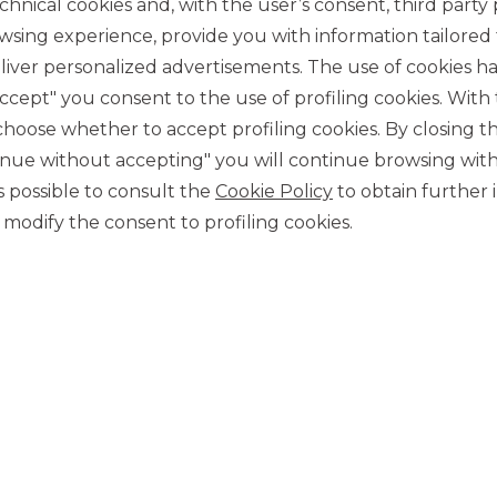
chnical cookies and, with the user’s consent, third party p
wsing experience, provide you with information tailored
iver personalized advertisements. The use of cookies has
accept" you consent to the use of profiling cookies. With
ose whether to accept profiling cookies. By closing t
tinue without accepting" you will continue browsing with
CONTACT US
 is possible to consult the
Cookie Policy
to obtain further 
Our contacts
modify the consent to profiling cookies.
CAREER
Join us