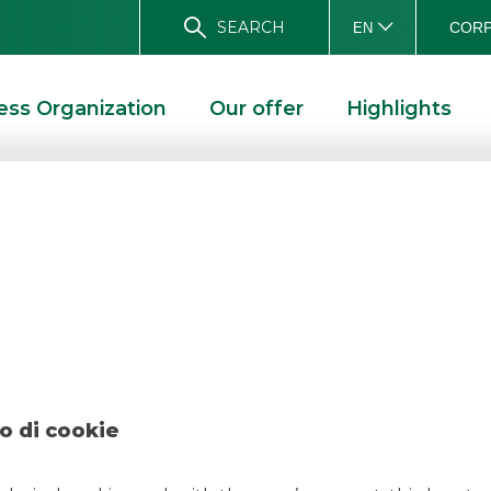
SEARCH
CORP
EN
ess Organization
Our offer
Highlights
ean Investment Ba
ESTMENT BANK APRIL 2019
o di cookie