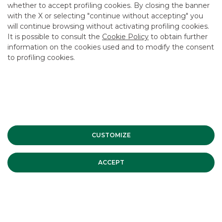
whether to accept profiling cookies. By closing the banner
CONTACT US
with the X or selecting "continue without accepting" you
CAREER
will continue browsing without activating profiling cookies.
It is possible to consult the
Cookie Policy
to obtain further
GROUP WEBSITES
information on the cookies used and to modify the consent
to profiling cookies.
INVESTEES COMPANIES
Site Map
Privacy
Disclaimer
Cookie Policy
Banca Akros, Viale Eginardo 29, 20149 Milan | VAT 10537050964 |
Copyright © 2012 Banca Akros, Banco BPM Group. All rights reserved.
CUSTOMIZE
ACCEPT