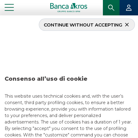
CONTINUE WITHOUT ACCEPTING
Deal – Ferrovie dello
Stato September 2022
...
HIGHLIGHTS
DEAL – FERROVIE DELLO STATO SEPTEMBER 2022
Consenso all’uso di cookie
DCM
This website uses technical cookies and, with the user’s
consent, third party profiling cookies, to ensure a better
9/28/2022
browsing experience, provide you with information tailored
to your preferences, and deliver personalized
advertisements. The use of cookies has a duration of 1 year.
By selecting "accept" you consent to the use of profiling
USEFUL LINKS
cookies. With the "customize" command you can choose