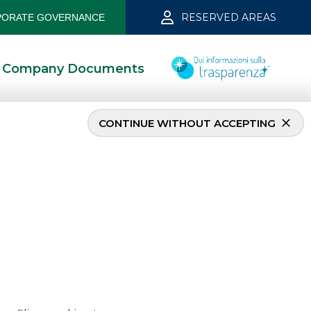
RESERVED AREAS
ORATE GOVERNANCE
Company Documents
CONTINUE WITHOUT ACCEPTING
2022
2/15/2022