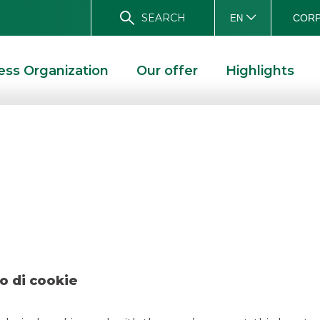
SEARCH
CORP
EN
ess Organization
Our offer
Highlights
l – FIS February 
 2022
o di cookie