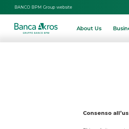
BANCO BPM Group website
About Us
Busin
Dea
HOMEPAGE
HIGHLIGHTS
RECENT DEALS
DCM
DEAL – FIS FEBRUARY
Consenso all’us
DCM