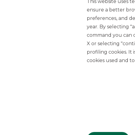
This website uses te
ensure a better bro
preferences, and del
year. By selecting "
command you can cho
X or selecting "con
USEFUL LINKS
profiling cookies. It
Privacy
cookies used and to 
Anti-money laundering
Complaints
PSD2
ACF
Transparency Disclosures
Company Data
Cookie Policy
MiFID