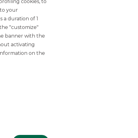
rofiling cookies, to
 to your
 a duration of 1
 the "customize"
he banner with the
out activating
GROUP WEBSITES
information on the
Banco BPM
Banca Aletti
YouPay
INVESTEES COMPANIES
Oaklins Italy
ESN LLP
Hi-MTF