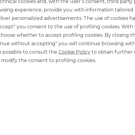
chnical cookies and, with the user’s consent, third party p
wsing experience, provide you with information tailored
iver personalized advertisements. The use of cookies has
accept" you consent to the use of profiling cookies. With
ose whether to accept profiling cookies. By closing t
tinue without accepting" you will continue browsing with
CONTACT US
 is possible to consult the
Cookie Policy
to obtain further 
Our contacts
modify the consent to profiling cookies.
CAREER
Join us