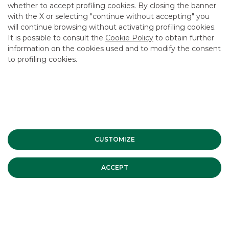
whether to accept profiling cookies. By closing the banner
CONTACT US
with the X or selecting "continue without accepting" you
CAREER
will continue browsing without activating profiling cookies.
It is possible to consult the
Cookie Policy
to obtain further
GROUP WEBSITES
information on the cookies used and to modify the consent
to profiling cookies.
INVESTEES COMPANIES
Site Map
Privacy
Disclaimer
Cookie Policy
Banca Akros, Viale Eginardo 29, 20149 Milan | VAT 10537050964 |
Copyright © 2012 Banca Akros, Banco BPM Group. All rights reserved.
CUSTOMIZE
ACCEPT