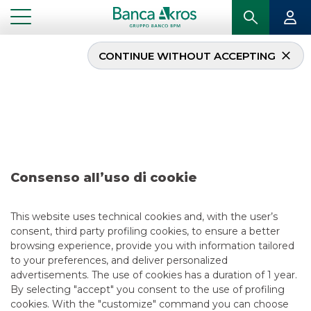
CONTINUE WITHOUT ACCEPTING
Deal – ICCREA Banca
S.p.A. february 2026
...
HIGHLIGHTS
DEAL – ICCREA BANCA S.P.A. FEBRUARY 2026
Consenso all’uso di cookie
DCM
This website uses technical cookies and, with the user’s
consent, third party profiling cookies, to ensure a better
2/24/2026
browsing experience, provide you with information tailored
to your preferences, and deliver personalized
advertisements. The use of cookies has a duration of 1 year.
By selecting "accept" you consent to the use of profiling
USEFUL LINKS
cookies. With the "customize" command you can choose