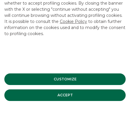
whether to accept profiling cookies. By closing the banner
with the X or selecting "continue without accepting" you
will continue browsing without activating profiling cookies.
It is possible to consult the
Cookie Policy
to obtain further
USEFUL LINKS
information on the cookies used and to modify the consent
to profiling cookies.
CONTACT US
CAREER
GROUP WEBSITES
INVESTEES COMPANIES
CUSTOMIZE
Site Map
Privacy
Disclaimer
Cookie Policy
Banca Akros, Viale Eginardo 29, 20149 Milan | VAT 10537050964 |
ACCEPT
Copyright © 2012 Banca Akros, Banco BPM Group. All rights reserved.