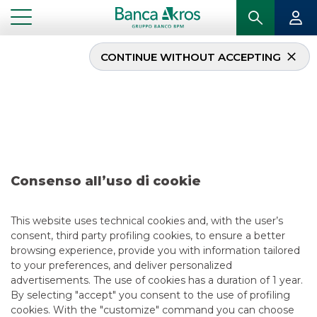
CONTINUE WITHOUT ACCEPTING
Operazione –
Infrastrutture Wireless
Italiane S.p.A. october
2025
Consenso all’uso di cookie
This website uses technical cookies and, with the user’s
...
HIGHLIGHTS
consent, third party profiling cookies, to ensure a better
OPERAZIONE – INFRASTRUTTURE WIRELESS ITALIANE S.P.A. OCTOBER 2025
browsing experience, provide you with information tailored
to your preferences, and deliver personalized
advertisements. The use of cookies has a duration of 1 year.
DCM
By selecting "accept" you consent to the use of profiling
10/14/2025
cookies. With the "customize" command you can choose