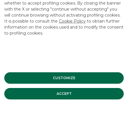
whether to accept profiling cookies. By closing the banner
CONTACT US
with the X or selecting "continue without accepting" you
CAREER
will continue browsing without activating profiling cookies.
It is possible to consult the
Cookie Policy
to obtain further
GROUP WEBSITES
information on the cookies used and to modify the consent
to profiling cookies.
INVESTEES COMPANIES
Site Map
Privacy
Disclaimer
Cookie Policy
Banca Akros, Viale Eginardo 29, 20149 Milan | VAT 10537050964 |
Copyright © 2012 Banca Akros, Banco BPM Group. All rights reserved.
CUSTOMIZE
ACCEPT