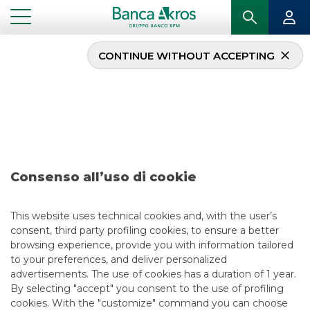
CONTINUE WITHOUT ACCEPTING
Operazione – Iren S.p.A.
september 2024
...
HIGHLIGHTS
OPERAZIONE – IREN S.P.A. SEPTEMBER 2024
Consenso all’uso di cookie
DCM
This website uses technical cookies and, with the user’s
consent, third party profiling cookies, to ensure a better
9/23/2024
browsing experience, provide you with information tailored
to your preferences, and deliver personalized
advertisements. The use of cookies has a duration of 1 year.
By selecting "accept" you consent to the use of profiling
USEFUL LINKS
cookies. With the "customize" command you can choose