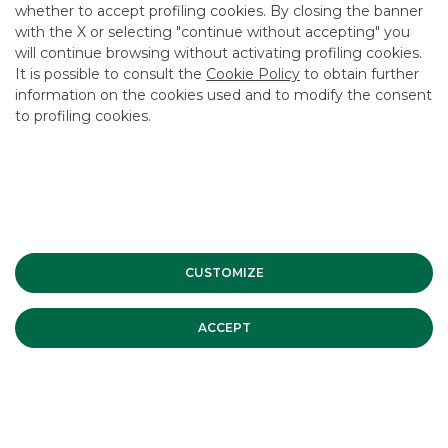
whether to accept profiling cookies. By closing the banner
CONTACT US
with the X or selecting "continue without accepting" you
CAREER
will continue browsing without activating profiling cookies.
It is possible to consult the
Cookie Policy
to obtain further
GROUP WEBSITES
information on the cookies used and to modify the consent
to profiling cookies.
INVESTEES COMPANIES
Site Map
Privacy
Disclaimer
Cookie Policy
Banca Akros, Viale Eginardo 29, 20149 Milan | VAT 10537050964 |
Copyright © 2012 Banca Akros, Banco BPM Group. All rights reserved.
CUSTOMIZE
ACCEPT