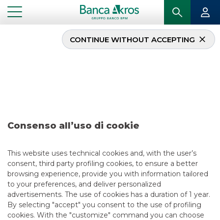
CONTINUE WITHOUT ACCEPTING
Deal – KFW January
2020
...
HIGHLIGHTS
DEAL – KFW JANUARY 2020
Consenso all’uso di cookie
DCM
This website uses technical cookies and, with the user’s
consent, third party profiling cookies, to ensure a better
5/13/2021
browsing experience, provide you with information tailored
to your preferences, and deliver personalized
advertisements. The use of cookies has a duration of 1 year.
By selecting "accept" you consent to the use of profiling
USEFUL LINKS
cookies. With the "customize" command you can choose