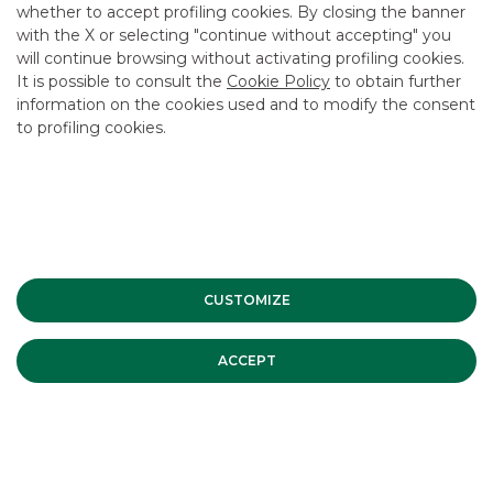
CAREER
whether to accept profiling cookies. By closing the banner
with the X or selecting "continue without accepting" you
GROUP WEBSITES
will continue browsing without activating profiling cookies.
It is possible to consult the
Cookie Policy
to obtain further
INVESTEES COMPANIES
information on the cookies used and to modify the consent
to profiling cookies.
Site Map
Privacy
Disclaimer
Cookie Policy
Banca Akros, Viale Eginardo 29, 20149 Milan | VAT 10537050964 |
Copyright © 2012 Banca Akros, Banco BPM Group. All rights reserved.
CUSTOMIZE
ACCEPT