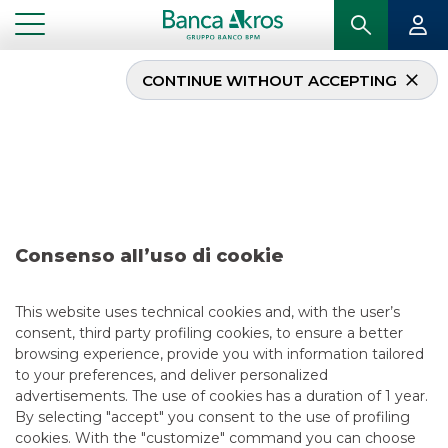
CONTINUE WITHOUT ACCEPTING
Deal – KFW June 2018
...
HIGHLIGHTS
DEAL – KFW JUNE 2018
Consenso all’uso di cookie
DCM
5/13/2021
This website uses technical cookies and, with the user’s
consent, third party profiling cookies, to ensure a better
browsing experience, provide you with information tailored
to your preferences, and deliver personalized
USEFUL LINKS
advertisements. The use of cookies has a duration of 1 year.
By selecting "accept" you consent to the use of profiling
CONTACT US
cookies. With the "customize" command you can choose