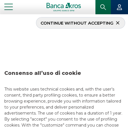
CONTINUE WITHOUT ACCEPTING
Deal – Lottomatica
S.p.A. May 2023
...
HIGHLIGHTS
DEAL – LOTTOMATICA S.P.A. MAY 2023
Consenso all’uso di cookie
DCM
This website uses technical cookies and, with the user’s
consent, third party profiling cookies, to ensure a better
5/14/2023
browsing experience, provide you with information tailored
to your preferences, and deliver personalized
advertisements. The use of cookies has a duration of 1 year.
By selecting "accept" you consent to the use of profiling
USEFUL LINKS
cookies. With the "customize" command you can choose