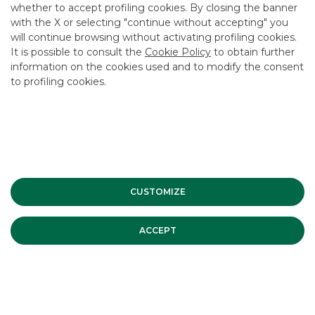
whether to accept profiling cookies. By closing the banner
CONTACT US
with the X or selecting "continue without accepting" you
CAREER
will continue browsing without activating profiling cookies.
It is possible to consult the
Cookie Policy
to obtain further
GROUP WEBSITES
information on the cookies used and to modify the consent
to profiling cookies.
INVESTEES COMPANIES
Site Map
Privacy
Disclaimer
Cookie Policy
Banca Akros, Viale Eginardo 29, 20149 Milan | VAT 10537050964 |
Copyright © 2012 Banca Akros, Banco BPM Group. All rights reserved.
CUSTOMIZE
ACCEPT