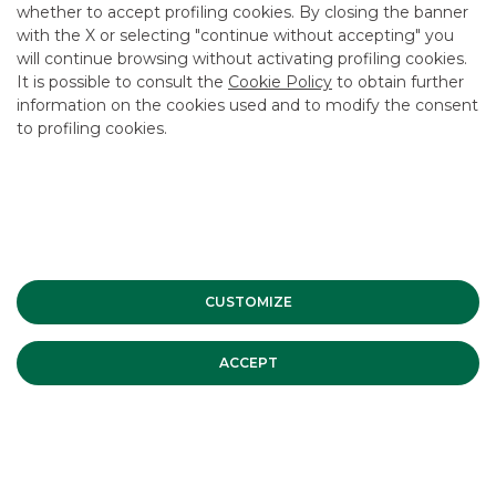
whether to accept profiling cookies. By closing the banner
CONTACT US
with the X or selecting "continue without accepting" you
CAREER
will continue browsing without activating profiling cookies.
It is possible to consult the
Cookie Policy
to obtain further
GROUP WEBSITES
information on the cookies used and to modify the consent
to profiling cookies.
INVESTEES COMPANIES
Site Map
Privacy
Disclaimer
Cookie Policy
Banca Akros, Viale Eginardo 29, 20149 Milan | VAT 10537050964 |
Copyright © 2012 Banca Akros, Banco BPM Group. All rights reserved.
CUSTOMIZE
ACCEPT