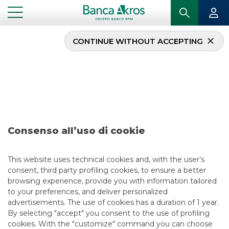
CONTINUE WITHOUT ACCEPTING
Deal – Maire Tecnimont
Aprile 2018
...
HIGHLIGHTS
DEAL – MAIRE TECNIMONT APRILE 2018
Consenso all’uso di cookie
DCM
This website uses technical cookies and, with the user’s
consent, third party profiling cookies, to ensure a better
5/13/2021
browsing experience, provide you with information tailored
to your preferences, and deliver personalized
advertisements. The use of cookies has a duration of 1 year.
By selecting "accept" you consent to the use of profiling
USEFUL LINKS
cookies. With the "customize" command you can choose