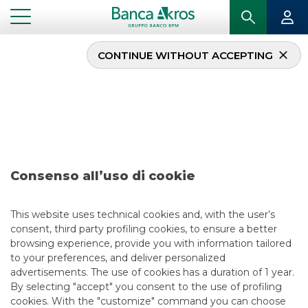
CONTINUE WITHOUT ACCEPTING
Deal – Saras December
2017
...
HIGHLIGHTS
DEAL – SARAS DECEMBER 2017
Consenso all’uso di cookie
DCM
This website uses technical cookies and, with the user’s
consent, third party profiling cookies, to ensure a better
5/13/2021
browsing experience, provide you with information tailored
to your preferences, and deliver personalized
advertisements. The use of cookies has a duration of 1 year.
By selecting "accept" you consent to the use of profiling
USEFUL LINKS
cookies. With the "customize" command you can choose