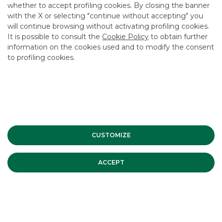
whether to accept profiling cookies. By closing the banner
CONTACT US
with the X or selecting "continue without accepting" you
CAREER
will continue browsing without activating profiling cookies.
It is possible to consult the
Cookie Policy
to obtain further
GROUP WEBSITES
information on the cookies used and to modify the consent
to profiling cookies.
INVESTEES COMPANIES
Site Map
Privacy
Disclaimer
Cookie Policy
Banca Akros, Viale Eginardo 29, 20149 Milan | VAT 10537050964 |
Copyright © 2012 Banca Akros, Banco BPM Group. All rights reserved.
CUSTOMIZE
ACCEPT