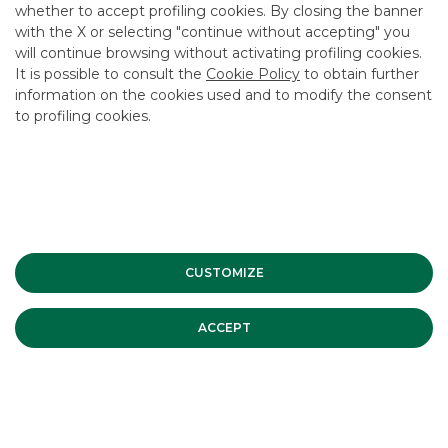
whether to accept profiling cookies. By closing the banner
CONTACT US
with the X or selecting "continue without accepting" you
CAREER
will continue browsing without activating profiling cookies.
It is possible to consult the
Cookie Policy
to obtain further
GROUP WEBSITES
information on the cookies used and to modify the consent
to profiling cookies.
INVESTEES COMPANIES
Site Map
Privacy
Disclaimer
Cookie Policy
Banca Akros, Viale Eginardo 29, 20149 Milan | VAT 10537050964 |
Copyright © 2012 Banca Akros, Banco BPM Group. All rights reserved.
CUSTOMIZE
ACCEPT