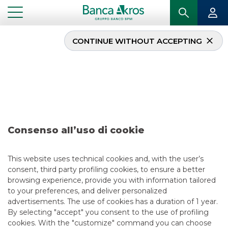
CONTINUE WITHOUT ACCEPTING
Deal – Snam S.p.A. june
2026
...
HIGHLIGHTS
DEAL – SNAM S.P.A. JUNE 2026
Consenso all’uso di cookie
DCM
This website uses technical cookies and, with the user’s
consent, third party profiling cookies, to ensure a better
6/16/2026
browsing experience, provide you with information tailored
to your preferences, and deliver personalized
advertisements. The use of cookies has a duration of 1 year.
By selecting "accept" you consent to the use of profiling
USEFUL LINKS
cookies. With the "customize" command you can choose