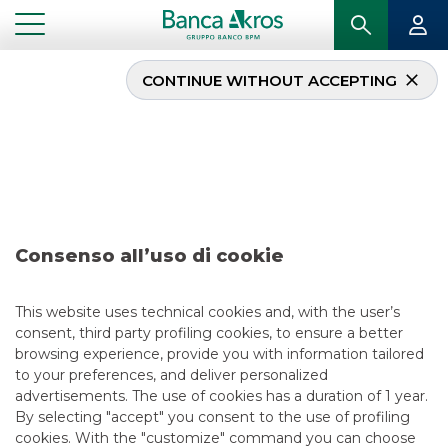
CONTINUE WITHOUT ACCEPTING
Deal- Tamburi
Investment Partners
S.p.A. june 2024
Consenso all’uso di cookie
...
HIGHLIGHTS
DEAL- TAMBURI INVESTMENT PARTNERS S.P.A. JUNE 2024
This website uses technical cookies and, with the user’s
consent, third party profiling cookies, to ensure a better
DCM
browsing experience, provide you with information tailored
to your preferences, and deliver personalized
6/25/2024
advertisements. The use of cookies has a duration of 1 year.
By selecting "accept" you consent to the use of profiling
cookies. With the "customize" command you can choose