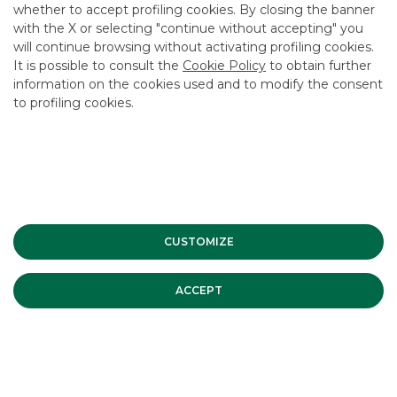
whether to accept profiling cookies. By closing the banner
USEFUL LINKS
with the X or selecting "continue without accepting" you
will continue browsing without activating profiling cookies.
CONTACT US
It is possible to consult the
Cookie Policy
to obtain further
CAREER
information on the cookies used and to modify the consent
to profiling cookies.
GROUP WEBSITES
INVESTEES COMPANIES
Site Map
Privacy
Disclaimer
Cookie Policy
Banca Akros, Viale Eginardo 29, 20149 Milan | VAT 10537050964 |
CUSTOMIZE
Copyright © 2012 Banca Akros, Banco BPM Group. All rights reserved.
ACCEPT