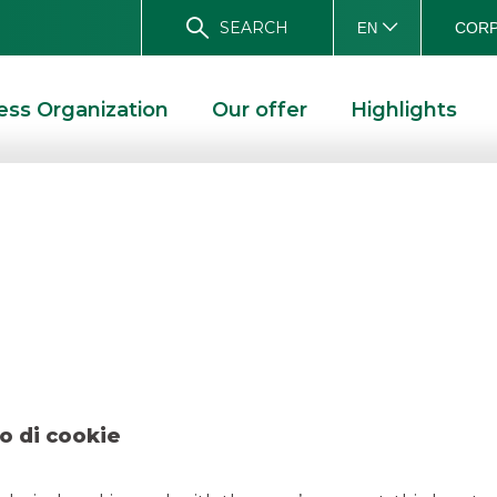
SEARCH
CORP
EN
ess Organization
Our offer
Highlights
ete Elettrica Nazio
2024
LETTRICA NAZIONALE S.P.A. APRIL 2024
o di cookie