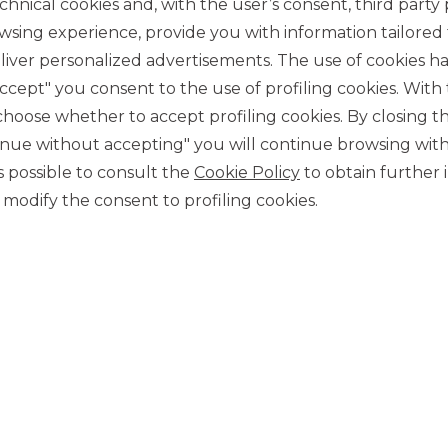
chnical cookies and, with the user’s consent, third party p
wsing experience, provide you with information tailored
iver personalized advertisements. The use of cookies has
accept" you consent to the use of profiling cookies. With
ose whether to accept profiling cookies. By closing t
tinue without accepting" you will continue browsing with
 is possible to consult the
Cookie Policy
to obtain further 
CONTACT US
modify the consent to profiling cookies.
Our contacts
CAREER
Join us