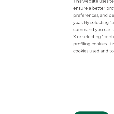
This website uses te
DCM
ensure a better bro
preferences, and del
year. By selecting "
command you can cho
X or selecting "con
profiling cookies. It
USEFUL LINKS
cookies used and to 
Privacy
Anti-money laundering
Complaints
PSD2
ACF
Transparency Disclosures
Company Data
Cookie Policy
MiFID