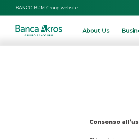
BANCO BPM Group website
About Us
Busin
Deal – Terna – R
HOMEPAGE
HIGHLIGHTS
RECENT DEALS
DCM
DEAL – TERNA – RETE E
Consenso all’us