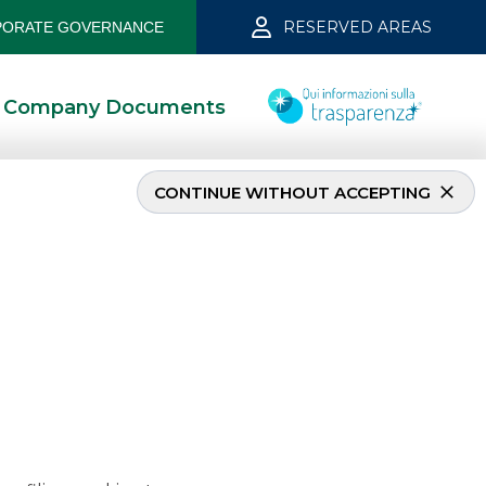
RESERVED AREAS
ORATE GOVERNANCE
Company Documents
CONTINUE WITHOUT ACCEPTING
nale S.p.A. april