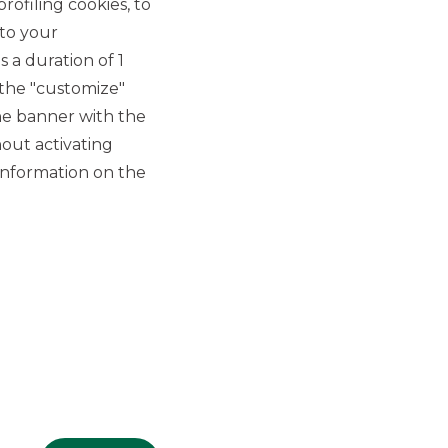
rofiling cookies, to
4/9/2024
 to your
 a duration of 1
 the "customize"
he banner with the
out activating
information on the
GROUP WEBSITES
Banco BPM
Banca Aletti
YouPay
INVESTEES COMPANIES
Oaklins Italy
ESN LLP
Hi-MTF