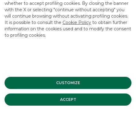
CAREER
whether to accept profiling cookies. By closing the banner
with the X or selecting "continue without accepting" you
GROUP WEBSITES
will continue browsing without activating profiling cookies.
It is possible to consult the
Cookie Policy
to obtain further
INVESTEES COMPANIES
information on the cookies used and to modify the consent
to profiling cookies.
Site Map
Privacy
Disclaimer
Cookie Policy
Banca Akros, Viale Eginardo 29, 20149 Milan | VAT 10537050964 |
Copyright © 2012 Banca Akros, Banco BPM Group. All rights reserved.
CUSTOMIZE
ACCEPT