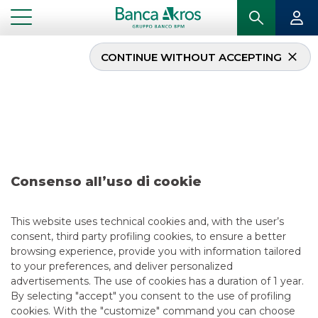
CONTINUE WITHOUT ACCEPTING
Deal – TIM April 2019
...
HIGHLIGHTS
DEAL – TIM APRIL 2019
Consenso all’uso di cookie
DCM
5/13/2021
This website uses technical cookies and, with the user’s
consent, third party profiling cookies, to ensure a better
browsing experience, provide you with information tailored
to your preferences, and deliver personalized
USEFUL LINKS
advertisements. The use of cookies has a duration of 1 year.
By selecting "accept" you consent to the use of profiling
CONTACT US
cookies. With the "customize" command you can choose