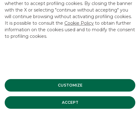
whether to accept profiling cookies. By closing the banner
CONTACT US
with the X or selecting "continue without accepting" you
CAREER
will continue browsing without activating profiling cookies.
It is possible to consult the
Cookie Policy
to obtain further
GROUP WEBSITES
information on the cookies used and to modify the consent
to profiling cookies.
INVESTEES COMPANIES
Site Map
Privacy
Disclaimer
Cookie Policy
Banca Akros, Viale Eginardo 29, 20149 Milan | VAT 10537050964 |
Copyright © 2012 Banca Akros, Banco BPM Group. All rights reserved.
CUSTOMIZE
ACCEPT