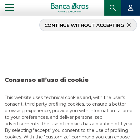
CONTINUE WITHOUT ACCEPTING
Deal – TIM – January
2021
...
HIGHLIGHTS
DEAL – TIM – JANUARY 2021
Consenso all’uso di cookie
DCM
This website uses technical cookies and, with the user’s
consent, third party profiling cookies, to ensure a better
5/13/2021
browsing experience, provide you with information tailored
to your preferences, and deliver personalized
advertisements. The use of cookies has a duration of 1 year.
By selecting "accept" you consent to the use of profiling
USEFUL LINKS
cookies. With the "customize" command you can choose